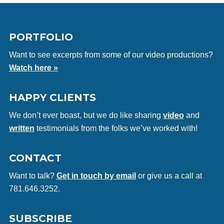
PORTFOLIO
Want to see excerpts from some of our video productions?
Watch here »
HAPPY CLIENTS
We don’t ever boast, but we do like sharing
video
and
written
testimonials from the folks we’ve worked with!
CONTACT
Want to talk?
Get in touch by email
or give us a call at
781.646.3252.
SUBSCRIBE