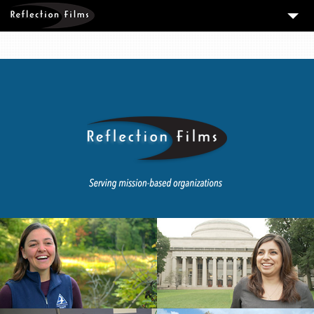
3
SERVICES
MEASURING SUCCESS
3
PORTFOLIO
4
CLIENTS
ABOUT US
BLOG
CONTACT US
DOWNLOAD OUR FREE ARTICLE & GET OUR ENEWS