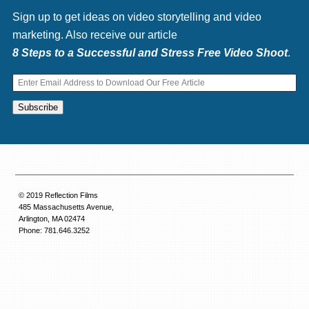
Sign up to get ideas on video storytelling and video
marketing. Also receive our article
8 Steps to a Successful and Stress Free Video Shoot
.
© 2019 Reflection Films
485 Massachusetts Avenue,
Arlington, MA 02474
Phone: 781.646.3252