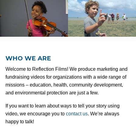
WHO WE ARE
Welcome to Reflection Films! We produce marketing and
fundraising videos for organizations with a wide range of
missions – education, health, community development,
and environmental protection are just a few.
If you want to learn about ways to tell your story using
video, we encourage you to
contact us
. We’re always
happy to talk!