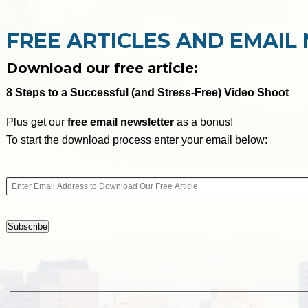
FREE ARTICLES AND EMAIL
Download our free article:
8 Steps to a Successful (and Stress-Free) Video Shoot
Plus get our
free email newsletter
as a bonus!
To start the download process enter your email below: