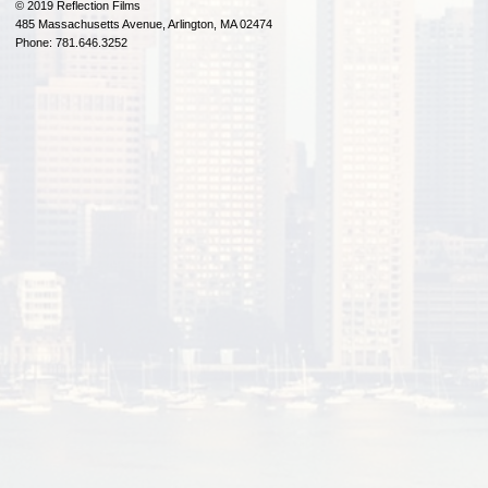
© 2019 Reflection Films
485 Massachusetts Avenue, Arlington, MA 02474
Phone: 781.646.3252