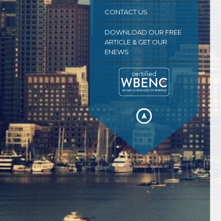
CONTACT US
DOWNLOAD OUR FREE
ARTICLE & GET OUR
ENEWS