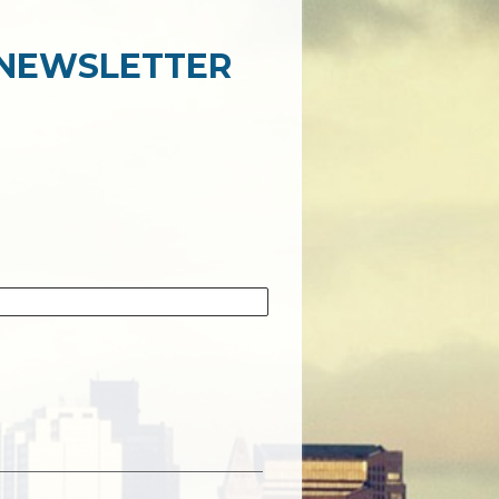
 NEWSLETTER