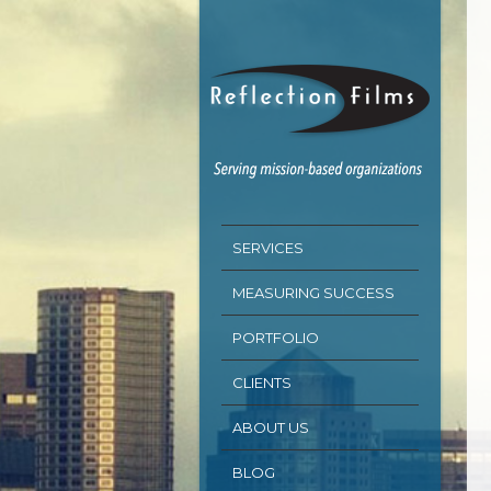
SERVICES
MEASURING SUCCESS
PORTFOLIO
CLIENTS
ABOUT US
BLOG