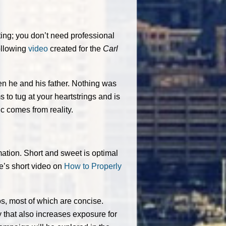
ating; you don’t need professional
ollowing
video
created for the
Carl
en he and his father. Nothing was
s to tug at your heartstrings and is
ic comes from reality.
rmation. Short and sweet is optimal
e’s short video on
How to Properly
s, most of which are concise.
 that also increases exposure for