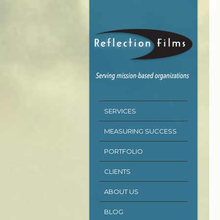
SERVICES
MEASURING SUCCESS
PORTFOLIO
CLIENTS
ABOUT US
BLOG