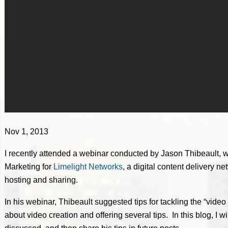
Nov 1, 2013
I recently attended a webinar conducted by Jason Thibeault, wh
Marketing for
Limelight Networks
, a digital content delivery 
hosting and sharing.
In his webinar, Thibeault suggested tips for tackling the “vid
about video creation and offering several tips. In this blog, I w