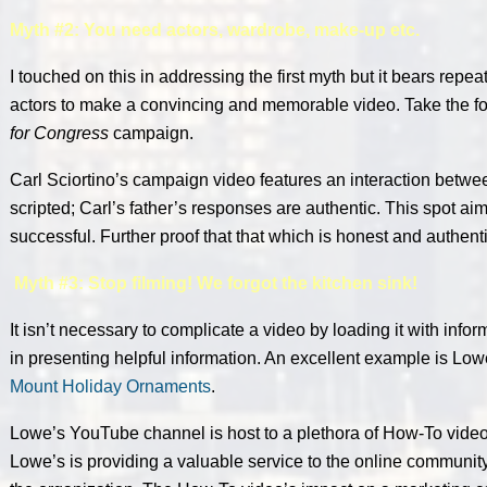
Myth #2: You need actors, wardrobe, make-up etc.
I touched on this in addressing the first myth but it bears repe
actors to make a convincing and memorable video. Take the f
for Congress
campaign.
Carl Sciortino’s campaign video features an interaction betwe
scripted; Carl’s father’s responses are authentic. This spot aim
successful. Further proof that that which is honest and authent
Myth #3: Stop filming! We forgot the kitchen sink!
It isn’t necessary to complicate a video by loading it with info
in presenting helpful information. An excellent example is Low
Mount Holiday Ornaments
.
Lowe’s YouTube channel is host to a plethora of How-To video
Lowe’s is providing a valuable service to the online community