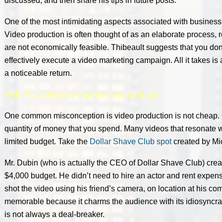
discussed, and then share his tips in future posts.
One of the most intimidating aspects associated with business
Video production is often thought of as an elaborate process, 
are not economically feasible. Thibeault suggests that you don’
effectively execute a video marketing campaign. All it takes is a li
a noticeable return.
Myth #1: A video is expensive to produce
One common misconception is video production is not cheap. Qu
quantity of money that you spend. Many videos that resonate 
limited budget. Take the
Dollar Shave Club spot
created by Mi
Mr. Dubin (who is actually the CEO of Dollar Shave Club) crea
$4,000 budget. He didn’t need to hire an actor and rent expen
shot the video using his friend’s camera, on location at his c
memorable because it charms the audience with its idiosyncra
is not always a deal-breaker.