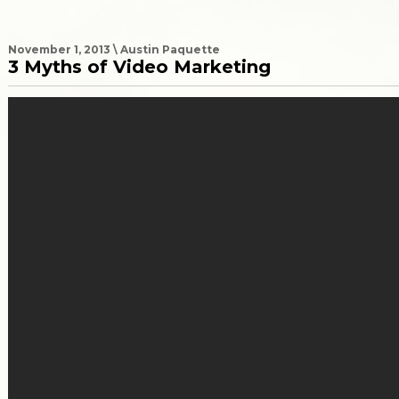
November 1, 2013 \ Austin Paquette
3 Myths of Video Marketing