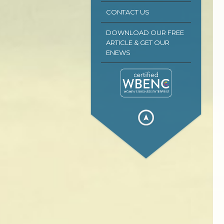
CONTACT US
DOWNLOAD OUR FREE
ARTICLE & GET OUR
ENEWS