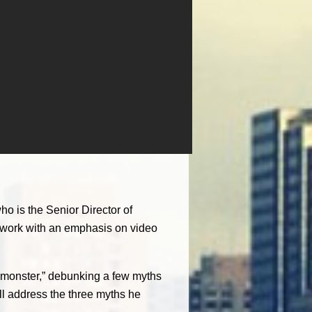
o is the Senior Director of
network with an emphasis on video
eo monster,” debunking a few myths
ill address the three myths he