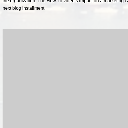
the organization. The How-To video’s impact on a marketing c
next blog installment.