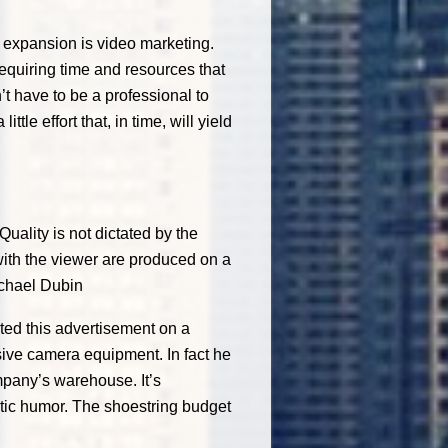
 expansion is video marketing.
requiring time and resources that
t have to be a professional to
ttle effort that, in time, will yield
ality is not dictated by the
with the viewer are produced on a
chael Dubin
ted this advertisement on a
sive camera equipment. In fact he
ompany’s warehouse. It’s
tic humor. The shoestring budget