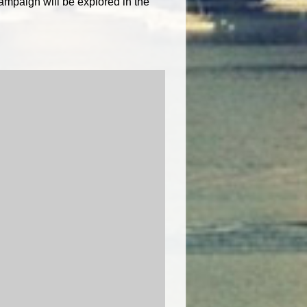
ampaign will be explored in the