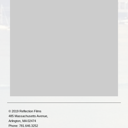
© 2019 Reflection Films
485 Massachusetts Avenue,
Arlington, MA 02474
Phone: 781.646.3252