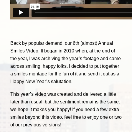
Back by popular demand, our 6th (almost) Annual
Smiles Video. It began in 2010 when, at the end of
the year, I was archiving the year’s footage and came
across smiling, happy folks. I decided to put together
a smiles montage for the fun of it and send it out as a
Happy New Year’s salutation.
This year’s video was created and delivered a little
later than usual, but the sentiment remains the same:
we hope it makes you happy! If you need a few extra
smiles beyond this video, feel free to enjoy one or two
of our previous versions!