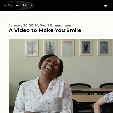
3
SERVICES
MEASURING SUCCESS
January 30, 2019 \ Geoff Birmingham
A Video to Make You Smile
3
PORTFOLIO
4
CLIENTS
ABOUT US
BLOG
CONTACT US
DOWNLOAD OUR FREE ARTICLE & GET OUR ENEWS