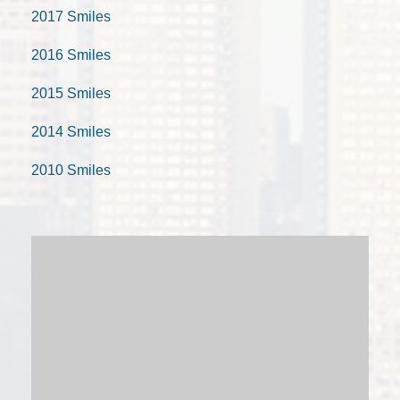
2017 Smiles
2016 Smiles
2015 Smiles
2014 Smiles
2010 Smiles