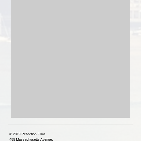
© 2019 Reflection Films
485 Massachusetts Avenue,