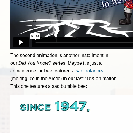
The second animation is another installment in
our
Did You Know?
series. Maybe it’s just a
coincidence, but we featured a
sad polar bear
(melting ice in the Arctic) in our last
DYK
animation.
This one features a sad bumble bee: