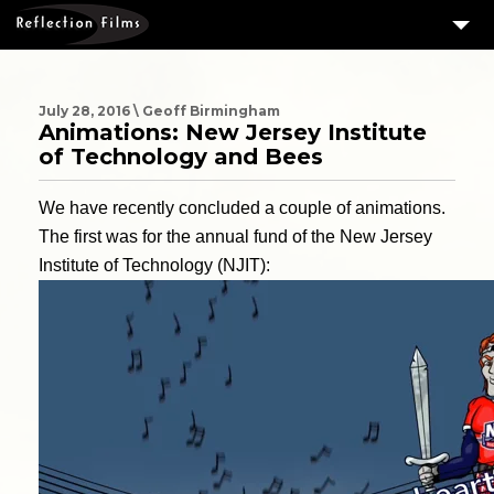
3
SERVICES
MEASURING SUCCESS
July 28, 2016 \ Geoff Birmingham
Animations: New Jersey Institute
3
PORTFOLIO
of Technology and Bees
4
CLIENTS
We have recently concluded a couple of animations.
ABOUT US
The first was for the annual fund of the New Jersey
Institute of Technology (NJIT):
BLOG
CONTACT US
DOWNLOAD OUR FREE ARTICLE & GET OUR ENEWS