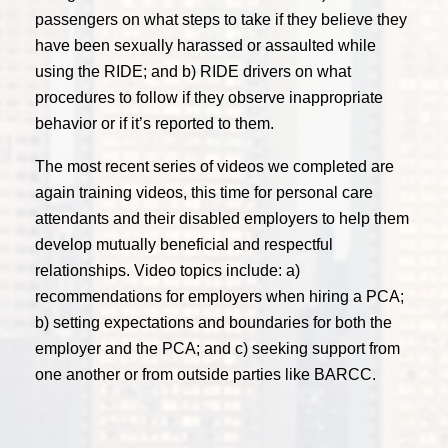
passengers on what steps to take if they believe they
have been sexually harassed or assaulted while
using the RIDE; and b) RIDE drivers on what
procedures to follow if they observe inappropriate
behavior or if it’s reported to them.
The most recent series of videos we completed are
again training videos, this time for personal care
attendants and their disabled employers to help them
develop mutually beneficial and respectful
relationships. Video topics include: a)
recommendations for employers when hiring a PCA;
b) setting expectations and boundaries for both the
employer and the PCA; and c) seeking support from
one another or from outside parties like BARCC.