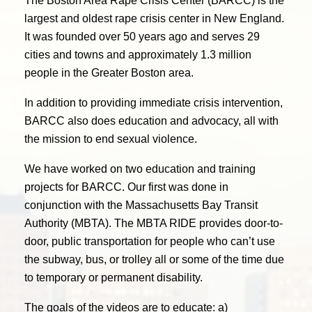
The Boston Area Rape Crisis Center (BARCC) is the
largest and oldest rape crisis center in New England.
It was founded over 50 years ago and serves 29
cities and towns and approximately 1.3 million
people in the Greater Boston area.
In addition to providing immediate crisis intervention,
BARCC also does education and advocacy, all with
the mission to end sexual violence.
We have worked on two education and training
projects for BARCC. Our first was done in
conjunction with the Massachusetts Bay Transit
Authority (MBTA). The MBTA RIDE provides door-to-
door, public transportation for people who can’t use
the subway, bus, or trolley all or some of the time due
to temporary or permanent disability.
The goals of the videos are to educate: a)