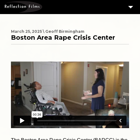
3
SERVICES
MEASURING SUCCESS
March 25, 2025 \ Geoff Birmingham
Boston Area Rape Crisis Center
3
PORTFOLIO
4
CLIENTS
ABOUT US
BLOG
CONTACT US
DOWNLOAD OUR FREE ARTICLE & GET OUR ENEWS