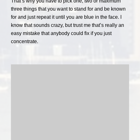
That’s why you have to pick one, two or maximum
three things that you want to stand for and be known
for and just repeat it until you are blue in the face. I
know that sounds crazy, but trust me that’s really an
easy mistake that anybody could fix if you just
concentrate.