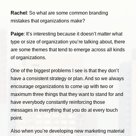
Rachel
: So what are some common branding
mistakes that organizations make?
Paige
: It’s interesting because it doesn’t matter what
type or size of organization you’re talking about, there
are some themes that tend to emerge across all kinds
of organizations.
One of the biggest problems I see is that they don’t
have a consistent strategy or plan. And so we always
encourage organizations to come up with two or
maximum three things that they want to stand for and
have everybody constantly reinforcing those
messages in everything that you do at every touch
point.
Also when you’re developing new marketing material