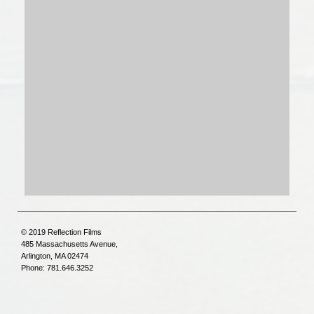
© 2019 Reflection Films
485 Massachusetts Avenue,
Arlington, MA 02474
Phone: 781.646.3252