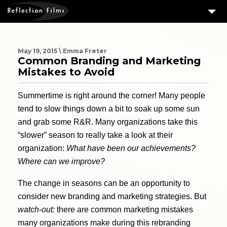
3
SERVICES
MEASURING SUCCESS
May 19, 2015 \ Emma Freter
Common Branding and Marketing
3
PORTFOLIO
Mistakes to Avoid
4
CLIENTS
Summertime is right around the corner! Many people
ABOUT US
tend to slow things down a bit to soak up some sun
and grab some R&R. Many organizations take this
BLOG
“slower” season to really take a look at their
CONTACT US
organization:
What have been our achievements?
Where can we improve?
DOWNLOAD OUR FREE ARTICLE & GET OUR ENEWS
The change in seasons can be an opportunity to
consider new branding and marketing strategies. But
watch-out:
there are common marketing mistakes
many organizations make during this rebranding