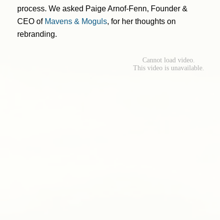
process. We asked Paige Arnof-Fenn, Founder &
CEO of
Mavens & Moguls
, for her thoughts on
rebranding.