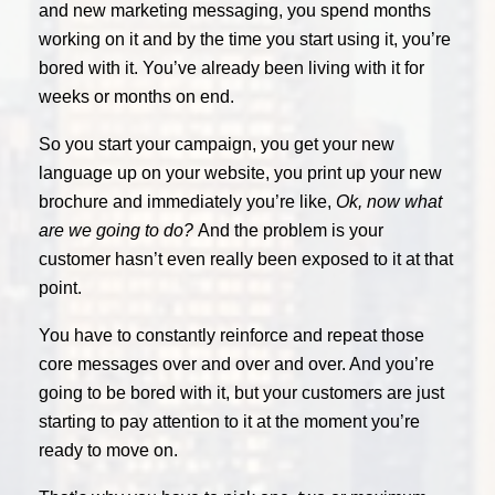
and new marketing messaging, you spend months
working on it and by the time you start using it, you’re
bored with it. You’ve already been living with it for
weeks or months on end.
So you start your campaign, you get your new
language up on your website, you print up your new
brochure and immediately you’re like,
Ok, now what
are we going to do?
And the problem is your
customer hasn’t even really been exposed to it at that
point.
You have to constantly reinforce and repeat those
core messages over and over and over. And you’re
going to be bored with it, but your customers are just
starting to pay attention to it at the moment you’re
ready to move on.