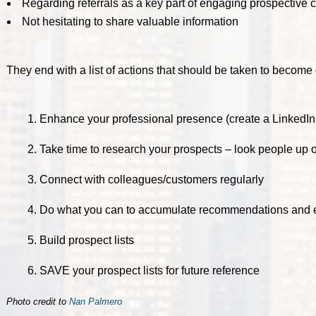
Regarding referrals as a key part of engaging prospective c
Not hesitating to share valuable information
They end with a list of actions that should be taken to become 
1. Enhance your professional presence (create a LinkedIn 
2. Take time to research your prospects – look people up 
3. Connect with colleagues/customers regularly
4. Do what you can to accumulate recommendations and
5. Build prospect lists
6. SAVE your prospect lists for future reference
Photo credit to
Nan Palmero