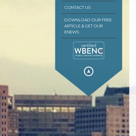
CONTACT US
DOWNLOAD OUR FREE
ARTICLE & GET OUR
ENEWS