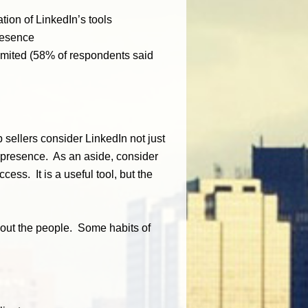
tion of LinkedIn’s tools
resence
limited (58% of respondents said
p sellers consider LinkedIn not just
l presence. As an aside, consider
ess. It is a useful tool, but the
about the people. Some habits of