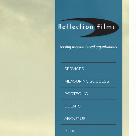
SERVICES
MEASURING SUCCESS
PORTFOLIO
CLIENTS
ABOUT US
BLOG