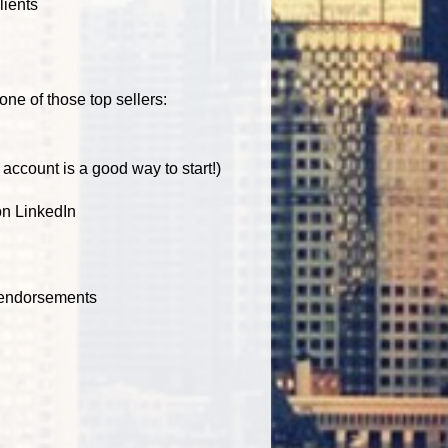
lients
one of those top sellers:
account is a good way to start!)
on LinkedIn
 endorsements