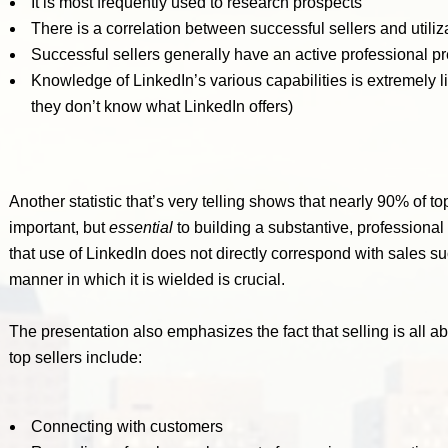
It is most frequently used to research prospects
There is a correlation between successful sellers and utiliza
Successful sellers generally have an active professional p
Knowledge of LinkedIn’s various capabilities is extremely 
they don’t know what LinkedIn offers)
Another statistic that’s very telling shows that nearly 90% of to
important, but
essential
to building a substantive, professiona
that use of LinkedIn does not directly correspond with sales succ
manner in which it is wielded is crucial.
The presentation also emphasizes the fact that selling is all 
top sellers include:
Connecting with customers