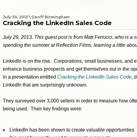
July 30, 2013 \ Geoff Birmingham
Cracking the LinkedIn Sales Code
July 29, 2013. This guest post is from Matt Ferrucci, who is a 
spending the summer at Reflection Films, learning a little abo
LinkedIn is on the rise. Corporations, small businesses, and ev
enhance business prospects and get themselves out in the ope
in a presentation entitled
Cracking the LinkedIn Sales Code
, 
LinkedIn that are surprisingly unknown.
They surveyed over 3,000 sellers in order to measure how oft
being used. Their key findings were:
LinkedIn has been shown to create valuable opportunities