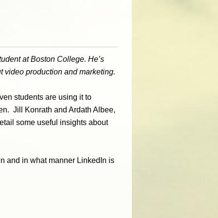
student at Boston College. He’s
ut video production and marketing.
en students are using it to
n. Jill Konrath and Ardath Albee,
detail some useful insights about
en and in what manner LinkedIn is