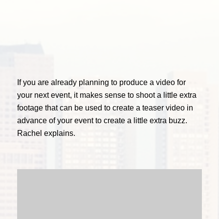
If you are already planning to produce a video for
your next event, it makes sense to shoot a little extra
footage that can be used to create a teaser video in
advance of your event to create a little extra buzz.
Rachel explains.