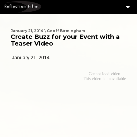
3
SERVICES
MEASURING SUCCESS
January 21, 2014 \ Geoff Birmingham
Create Buzz for your Event with a
3
PORTFOLIO
Teaser Video
4
CLIENTS
January 21, 2014
ABOUT US
BLOG
CONTACT US
DOWNLOAD OUR FREE ARTICLE & GET OUR ENEWS