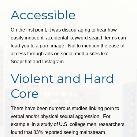
Accessible
On the first point, it was discouraging to hear how
easily innocent, accidental keyword search terms can
lead you to a porn image. Not to mention the ease of
access through ads on social media sites like
Snapchat and Instagram.
Violent and Hard
Core
There have been numerous studies linking porn to
verbal and/or physical sexual aggression. For
example, in a study of U.S. college men, researchers
found that 83% reported seeing mainstream