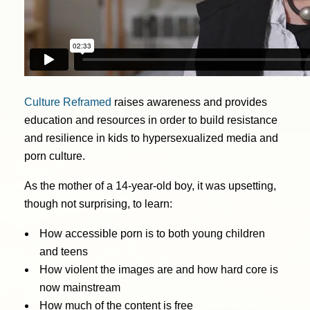
Culture Reframed
raises awareness and provides
education and resources in order to build resistance
and resilience in kids to hypersexualized media and
porn culture.
As the mother of a 14-year-old boy, it was upsetting,
though not surprising, to learn:
How accessible porn is to both young children
and teens
How violent the images are and how hard core is
now mainstream
How much of the content is free