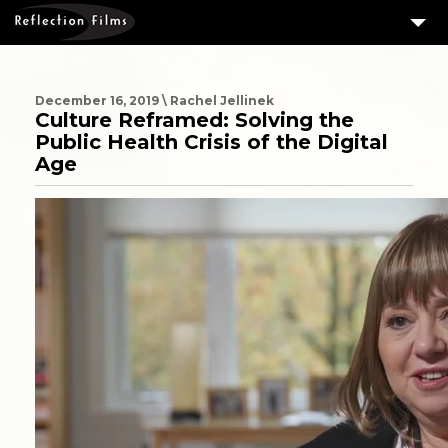
3
SERVICES
MEASURING SUCCESS
December 16, 2019 \ Rachel Jellinek
Culture Reframed: Solving the
3
PORTFOLIO
Public Health Crisis of the Digital
Age
4
CLIENTS
ABOUT US
BLOG
CONTACT US
DOWNLOAD OUR FREE ARTICLE & GET OUR ENEWS