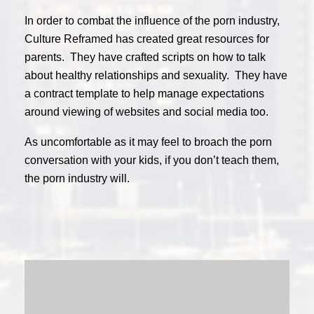
In order to combat the influence of the porn industry,
Culture Reframed has created great resources for
parents. They have crafted scripts on how to talk
about healthy relationships and sexuality. They have
a contract template to help manage expectations
around viewing of websites and social media too.
As uncomfortable as it may feel to broach the porn
conversation with your kids, if you don’t teach them,
the porn industry will.