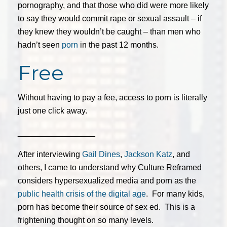
pornography, and that those who did were more likely
to say they would commit rape or sexual assault – if
they knew they wouldn’t be caught – than men who
hadn’t seen
porn
in the past 12 months.
Free
Without having to pay a fee, access to porn is literally
just one click away.
_________________
After interviewing
Gail Dines
,
Jackson Katz
, and
others, I came to understand why Culture Reframed
considers hypersexualized media and porn as the
public health crisis of the digital age
. For many kids,
porn has become their source of sex ed. This is a
frightening thought on so many levels.