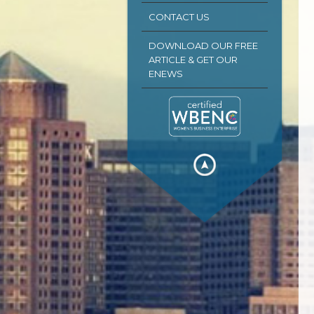
CONTACT US
DOWNLOAD OUR FREE
ARTICLE & GET OUR
ENEWS