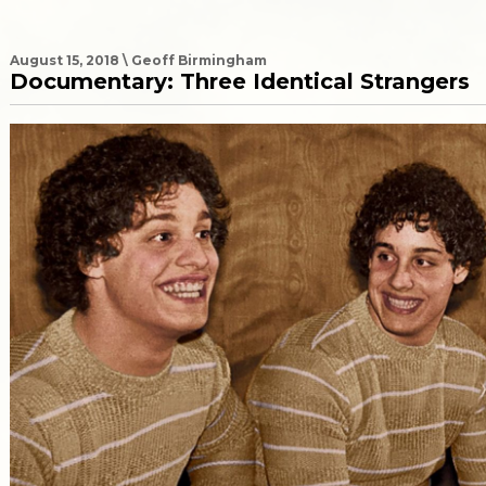
August 15, 2018 \ Geoff Birmingham
Documentary: Three Identical Strangers