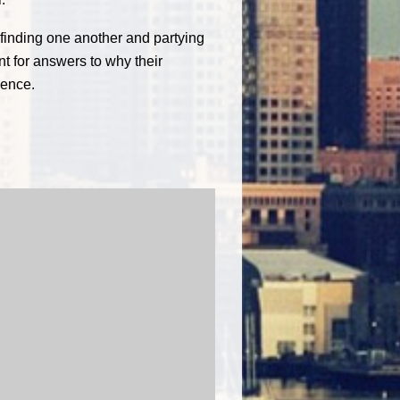
 finding one another and partying
nt for answers to why their
ience.