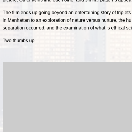
The film ends up going beyond an entertaining story of triplets
in Manhattan to an exploration of nature versus nurture, the hu
separation occurred, and the examination of what is ethical sc
Two thumbs up.