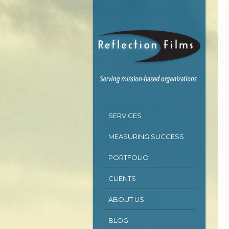
SERVICES
MEASURING SUCCESS
PORTFOLIO
CLIENTS
ABOUT US
BLOG