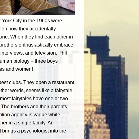
w York City in the 1960s were
 then how they accidentally
 one. When they find each other in
 brothers enthusiastically embrace
nterviews, and television. Phil
uman biology – three boys
ttes and women!
ppest clubs. They open a restaurant
ther words, seems like a fairytale
 most fairytales have one or two
 The brothers and their parents
option agency is vague while
er in a single family. An
 brings a psychologist into the
.