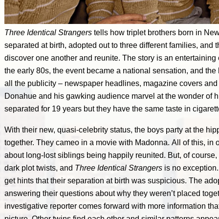
Three Identical Strangers
tells how triplet brothers born in Ne
separated at birth, adopted out to three different families, and
discover one another and reunite. The story is an entertaining
the early 80s, the event became a national sensation, and the
all the publicity – newspaper headlines, magazine covers and i
Donahue and his gawking audience marvel at the wonder of h
separated for 19 years but they have the same taste in cigare
With their new, quasi-celebrity status, the boys party at the hi
together. They cameo in a movie with Madonna. All of this, in o
about long-lost siblings being happily reunited. But, of course,
dark plot twists, and
Three Identical Strangers
is no exception.
get hints that their separation at birth was suspicious. The ad
answering their questions about why they weren’t placed togeth
investigative reporter comes forward with more information that
picture. Other twins find each other and similar patterns appear