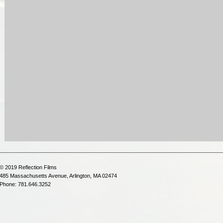
© 2019 Reflection Films
485 Massachusetts Avenue, Arlington, MA 02474
Phone: 781.646.3252