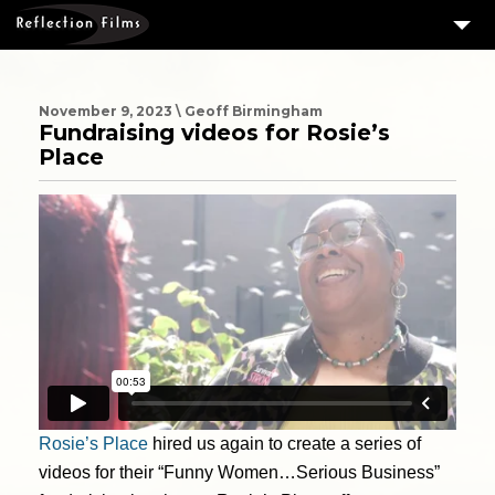
3
SERVICES
MEASURING SUCCESS
November 9, 2023 \ Geoff Birmingham
Fundraising videos for Rosie’s
3
PORTFOLIO
Place
4
CLIENTS
ABOUT US
BLOG
CONTACT US
DOWNLOAD OUR FREE ARTICLE & GET OUR ENEWS
Rosie’s Place
hired us again to create a series of
videos for their “Funny Women…Serious Business”