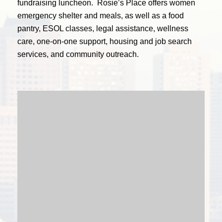
fundraising luncheon.
Rosie’s Place offers women
emergency shelter and meals, as well as a food
pantry, ESOL classes, legal assistance, wellness
care, one-on-one support, housing and job search
services, and community outreach.