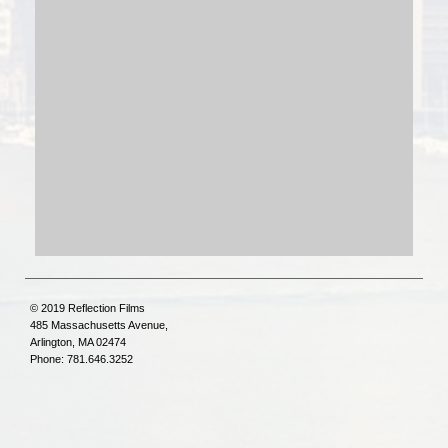
© 2019 Reflection Films
485 Massachusetts Avenue,
Arlington, MA 02474
Phone: 781.646.3252