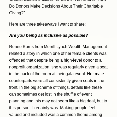
Do Donors Make Decisions About Their Charitable
Giving?”
Here are three takeaways I want to share:
Are you being as inclusive as possible?
Renee Burns from Merrill Lynch Wealth Management
related a story in which one of her female clients was
offended that despite being a high-level donor to a
nonprofit organization, she was regularly given a seat
in the back of the room at their gala event. Her male
counterparts were all consistently given seats in the
front. In the big scheme of things, details like these
can sometimes get lost in the shuffle of event
planning and this may not seem like a big deal, but to
this person it certainly was. Making people feel
valued and included was a common theme among