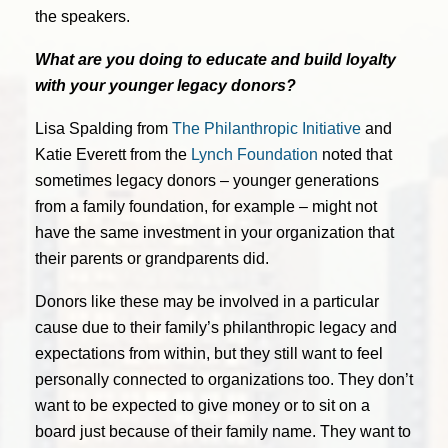
the speakers.
What are you doing to educate and build loyalty
with your younger legacy donors?
Lisa Spalding from
The Philanthropic Initiative
and
Katie Everett from the
Lynch Foundation
noted that
sometimes legacy donors – younger generations
from a family foundation, for example – might not
have the same investment in your organization that
their parents or grandparents did.
Donors like these may be involved in a particular
cause due to their family’s philanthropic legacy and
expectations from within, but they still want to feel
personally connected to organizations too. They don’t
want to be expected to give money or to sit on a
board just because of their family name. They want to