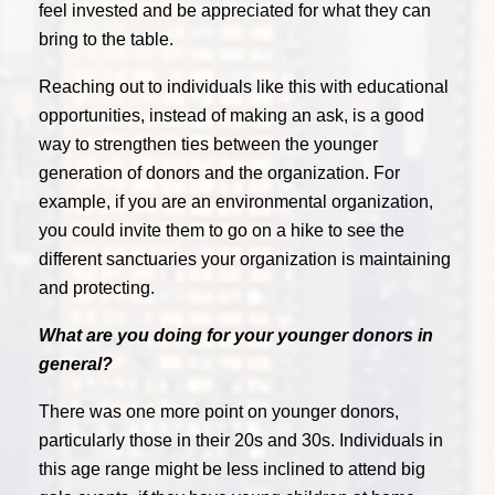
feel invested and be appreciated for what they can
bring to the table.
Reaching out to individuals like this with educational
opportunities, instead of making an ask, is a good
way to strengthen ties between the younger
generation of donors and the organization. For
example, if you are an environmental organization,
you could invite them to go on a hike to see the
different sanctuaries your organization is maintaining
and protecting.
What are you doing for your younger donors in
general?
There was one more point on younger donors,
particularly those in their 20s and 30s. Individuals in
this age range might be less inclined to attend big