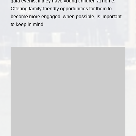
gala events, if they have young children at home.
Offering family-friendly opportunities for them to
become more engaged, when possible, is important
to keep in mind.