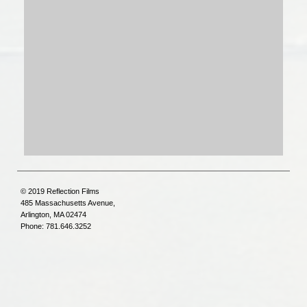
© 2019 Reflection Films
485 Massachusetts Avenue,
Arlington, MA 02474
Phone: 781.646.3252