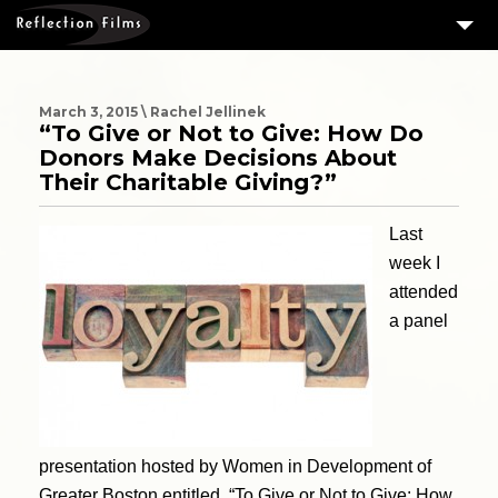
3
SERVICES
MEASURING SUCCESS
March 3, 2015 \ Rachel Jellinek
“To Give or Not to Give: How Do
3
PORTFOLIO
Donors Make Decisions About
Their Charitable Giving?”
4
CLIENTS
Last
ABOUT US
week I
BLOG
attended
CONTACT US
a panel
DOWNLOAD OUR FREE ARTICLE & GET OUR ENEWS
presentation hosted by Women in Development of
Greater Boston entitled, “To Give or Not to Give: How