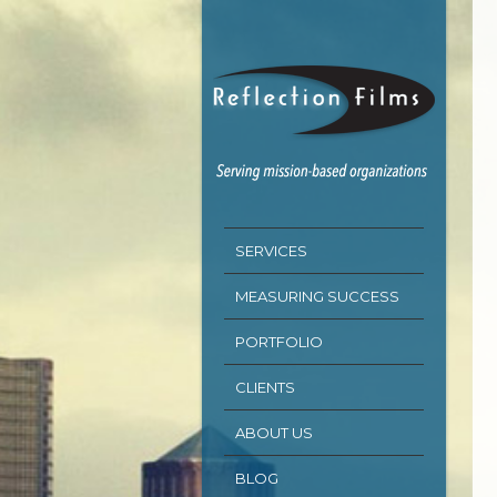
SERVICES
MEASURING SUCCESS
PORTFOLIO
CLIENTS
ABOUT US
BLOG