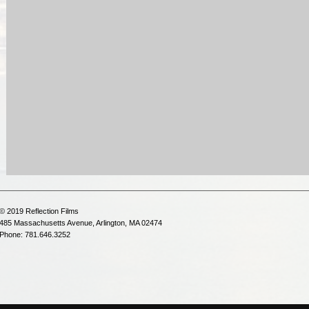
© 2019 Reflection Films
485 Massachusetts Avenue, Arlington, MA 02474
Phone: 781.646.3252