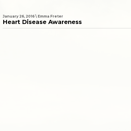
January 26, 2016 \ Emma Freter
Heart Disease Awareness