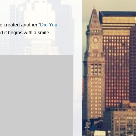
e created another “
Did You
nd it begins with a smile.