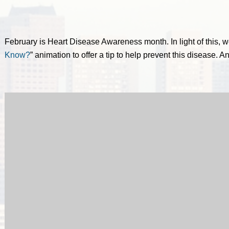
February is Heart Disease Awareness month. In light of this, w
Know?
” animation to offer a tip to help prevent this disease. A