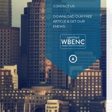
CONTACT US
DOWNLOAD OUR FREE
ARTICLE & GET OUR
ENEWS