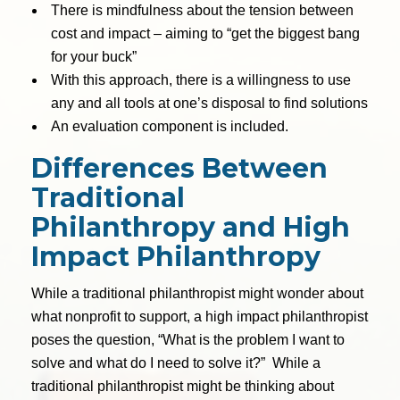
There is mindfulness about the tension between
cost and impact – aiming to “get the biggest bang
for your buck”
With this approach, there is a willingness to use
any and all tools at one’s disposal to find solutions
An evaluation component is included.
Differences Between
Traditional
Philanthropy and High
Impact Philanthropy
While a traditional philanthropist might wonder about
what nonprofit to support, a high impact philanthropist
poses the question, “What is the problem I want to
solve and what do I need to solve it?” While a
traditional philanthropist might be thinking about