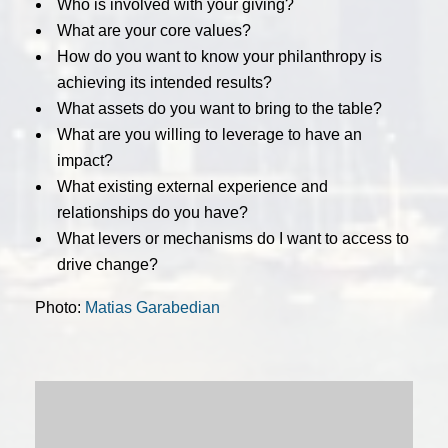
Who is involved with your giving?
What are your core values?
How do you want to know your philanthropy is
achieving its intended results?
What assets do you want to bring to the table?
What are you willing to leverage to have an
impact?
What existing external experience and
relationships do you have?
What levers or mechanisms do I want to access to
drive change?
Photo:
Matias Garabedian