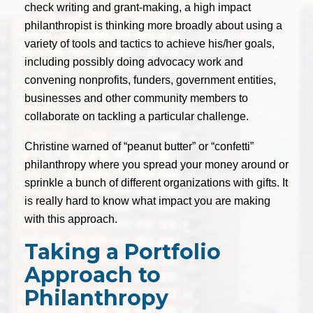
check writing and grant-making, a high impact
philanthropist is thinking more broadly about using a
variety of tools and tactics to achieve his/her goals,
including possibly doing advocacy work and
convening nonprofits, funders, government entities,
businesses and other community members to
collaborate on tackling a particular challenge.
Christine warned of “peanut butter” or “confetti”
philanthropy where you spread your money around or
sprinkle a bunch of different organizations with gifts. It
is really hard to know what impact you are making
with this approach.
Taking a Portfolio
Approach to
Philanthropy