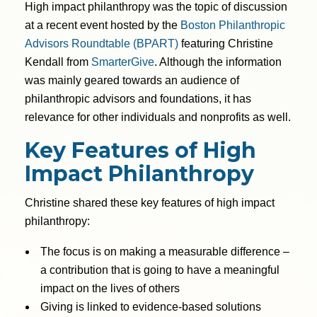
High impact philanthropy was the topic of discussion
at a recent event hosted by the
Boston Philanthropic
Advisors Roundtable (BPART)
featuring Christine
Kendall from
SmarterGive
. Although the information
was mainly geared towards an audience of
philanthropic advisors and foundations, it has
relevance for other individuals and nonprofits as well.
Key Features of High
Impact Philanthropy
Christine shared these key features of high impact
philanthropy:
The focus is on making a measurable difference –
a contribution that is going to have a meaningful
impact on the lives of others
Giving is linked to evidence-based solutions