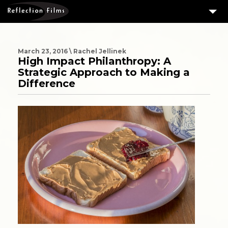
3
SERVICES
MEASURING SUCCESS
March 23, 2016 \ Rachel Jellinek
High Impact Philanthropy: A
3
PORTFOLIO
Strategic Approach to Making a
Difference
4
CLIENTS
ABOUT US
BLOG
CONTACT US
DOWNLOAD OUR FREE ARTICLE & GET OUR ENEWS