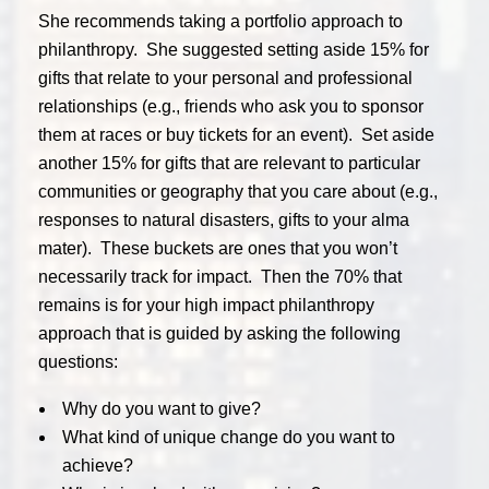
She recommends taking a portfolio approach to
philanthropy. She suggested setting aside 15% for
gifts that relate to your personal and professional
relationships (e.g., friends who ask you to sponsor
them at races or buy tickets for an event). Set aside
another 15% for gifts that are relevant to particular
communities or geography that you care about (e.g.,
responses to natural disasters, gifts to your alma
mater). These buckets are ones that you won’t
necessarily track for impact. Then the 70% that
remains is for your high impact philanthropy
approach that is guided by asking the following
questions:
Why do you want to give?
What kind of unique change do you want to
achieve?