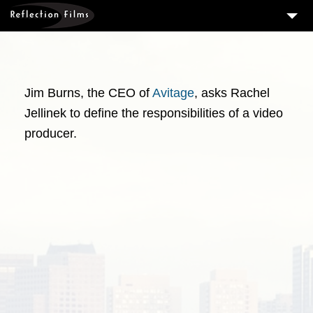
3
SERVICES
MEASURING SUCCESS
Jim Burns, the CEO of
Avitage
, asks Rachel
3
PORTFOLIO
Jellinek to define the responsibilities of a video
4
CLIENTS
producer.
ABOUT US
BLOG
CONTACT US
DOWNLOAD OUR FREE ARTICLE & GET OUR ENEWS