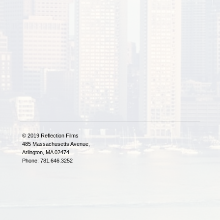
© 2019 Reflection Films
485 Massachusetts Avenue,
Arlington, MA 02474
Phone: 781.646.3252