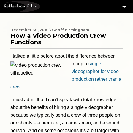
3
SERVICES
MEASURING SUCCESS
December 30, 2010 \ Geoff Birmingham
How a Video Production Crew
3
PORTFOLIO
Functions
4
CLIENTS
I talked a little before about the difference between
ABOUT US
hiring a
single
videographer for video
BLOG
production rather than a
CONTACT US
crew.
DOWNLOAD OUR FREE ARTICLE & GET OUR ENEWS
I must admit that I can’t speak with total knowledge
about the benefits of hiring a single videographer
because we typically send a crew of three people on
our shoots – a producer, a cameraman, and a sound
person. And on some occasions it’s a bit larger with