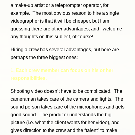
a make-up artist or a teleprompter operator, for
example. The most obvious reason to hire a single
videographer is that it will be cheaper, but I am
guessing there are other advantages, and I welcome
any thoughts on this subject, of course!
Hiring a crew has several advantages, but here are
perhaps the three biggest ones:
1. Each crew member can focus on his or her
responsibilities.
Shooting video doesn’t have to be complicated. The
cameraman takes care of the camera and lights. The
sound person takes care of the microphones and gets
good sound. The producer understands the big
picture (i.e. what the client wants for her video), and
gives direction to the crew and the “talent” to make