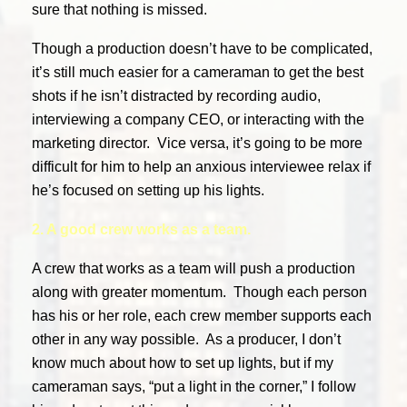
sure that nothing is missed.
Though a production doesn’t have to be complicated,
it’s still much easier for a cameraman to get the best
shots if he isn’t distracted by recording audio,
interviewing a company CEO, or interacting with the
marketing director. Vice versa, it’s going to be more
difficult for him to help an anxious interviewee relax if
he’s focused on setting up his lights.
2. A good crew works as a team.
A crew that works as a team will push a production
along with greater momentum. Though each person
has his or her role, each crew member supports each
other in any way possible. As a producer, I don’t
know much about how to set up lights, but if my
cameraman says, “put a light in the corner,” I follow