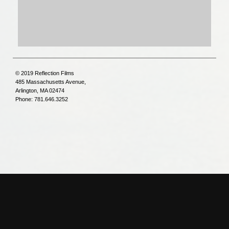
© 2019 Reflection Films
485 Massachusetts Avenue,
Arlington, MA 02474
Phone: 781.646.3252