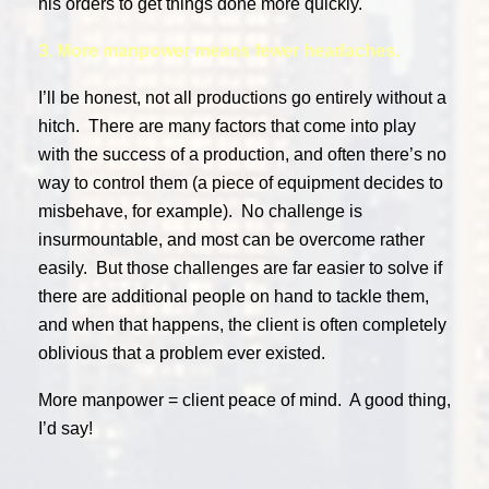
his orders to get things done more quickly.
3. More manpower means fewer headaches.
I’ll be honest, not all productions go entirely without a
hitch. There are many factors that come into play
with the success of a production, and often there’s no
way to control them (a piece of equipment decides to
misbehave, for example). No challenge is
insurmountable, and most can be overcome rather
easily. But those challenges are far easier to solve if
there are additional people on hand to tackle them,
and when that happens, the client is often completely
oblivious that a problem ever existed.
More manpower = client peace of mind. A good thing,
I’d say!