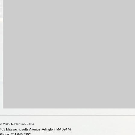
© 2019 Reflection Films
485 Massachusetts Avenue, Arlington, MA 02474
Phone: 781.646.3252