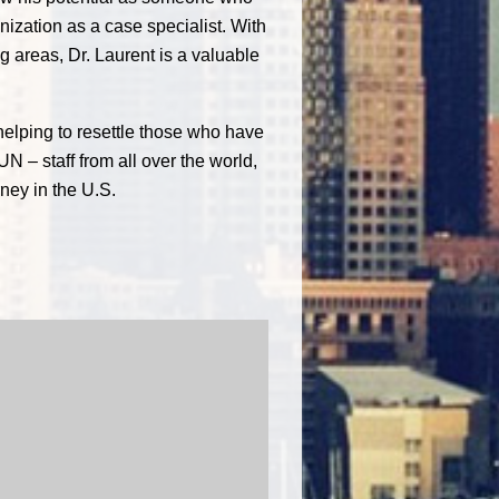
nization as a case specialist. With
g areas, Dr. Laurent is a valuable
helping to resettle those who have
UN – staff from all over the world,
ney in the U.S.