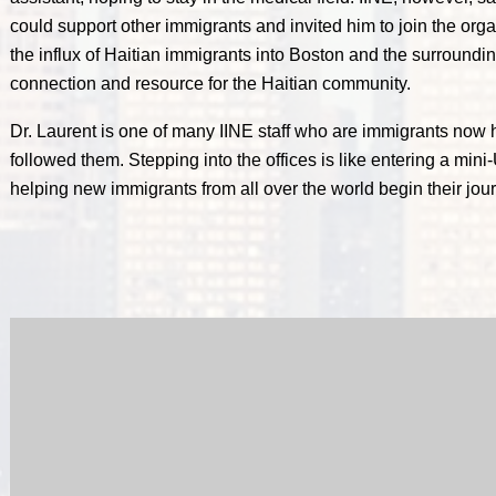
could support other immigrants and invited him to join the orga
the influx of Haitian immigrants into Boston and the surroundin
connection and resource for the Haitian community.
Dr. Laurent is one of many IINE staff who are immigrants now 
followed them. Stepping into the offices is like entering a mini-
helping new immigrants from all over the world begin their jour