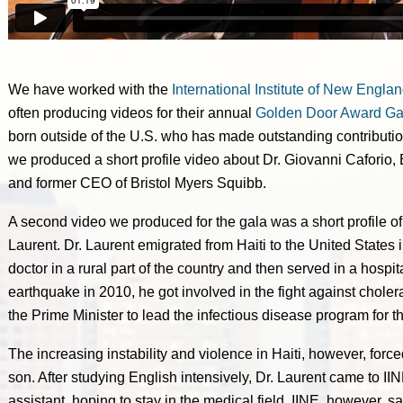
We have worked with the
International Institute of New Englan
often producing videos for their annual
Golden Door Award Ga
born outside of the U.S. who has made outstanding contributio
we produced a short profile video about Dr. Giovanni Caforio,
and former CEO of Bristol Myers Squibb.
A second video we produced for the gala was a short profile of 
Laurent. Dr. Laurent emigrated from Haiti to the United States in
doctor in a rural part of the country and then served in a hospita
earthquake in 2010, he got involved in the fight against chol
the Prime Minister to lead the infectious disease program for th
The increasing instability and violence in Haiti, however, force
son. After studying English intensively, Dr. Laurent came to IIN
assistant, hoping to stay in the medical field. IINE, however,