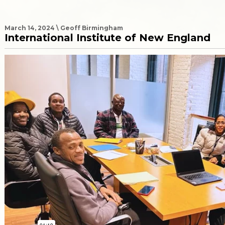
March 14, 2024 \ Geoff Birmingham
International Institute of New England