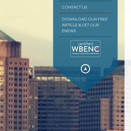
CONTACT US
DOWNLOAD OUR FREE
ARTICLE & GET OUR
ENEWS