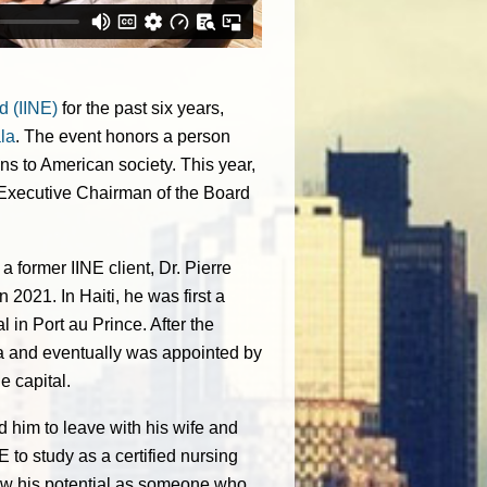
d (IINE)
for the past six years,
la
. The event honors a person
ns to American society. This year,
 Executive Chairman of the Board
a former IINE client, Dr. Pierre
 2021. In Haiti, he was first a
l in Port au Prince. After the
era and eventually was appointed by
e capital.
d him to leave with his wife and
E to study as a certified nursing
 saw his potential as someone who