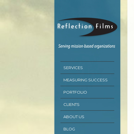
SERVICES
MEASURING SUCCESS
PORTFOLIO
CLIENTS
ABOUT US
BLOG