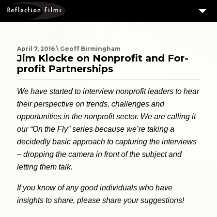
3
SERVICES
MEASURING SUCCESS
April 7, 2016 \ Geoff Birmingham
Jim Klocke on Nonprofit and For-
3
PORTFOLIO
profit Partnerships
4
CLIENTS
We have started to interview nonprofit leaders to hear
ABOUT US
their perspective on trends, challenges and
opportunities in the nonprofit sector. We are calling it
BLOG
our “On the Fly” series because we’re taking a
CONTACT US
decidedly basic approach to capturing the interviews
– dropping the camera in front of the subject and
DOWNLOAD OUR FREE ARTICLE & GET OUR ENEWS
letting them talk.
If you know of any good individuals who have
insights to share, please share your suggestions!