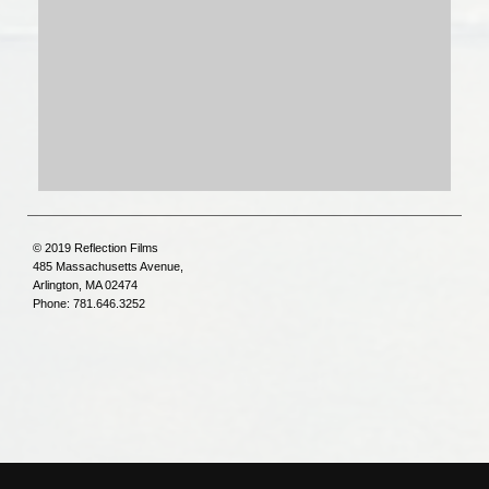
© 2019 Reflection Films
485 Massachusetts Avenue,
Arlington, MA 02474
Phone: 781.646.3252