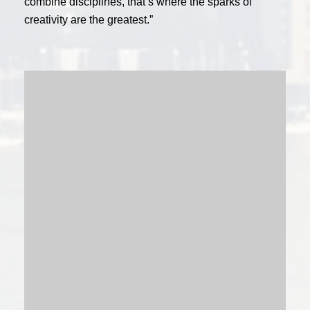
combine disciplines, that’s where the sparks of
creativity are the greatest.”