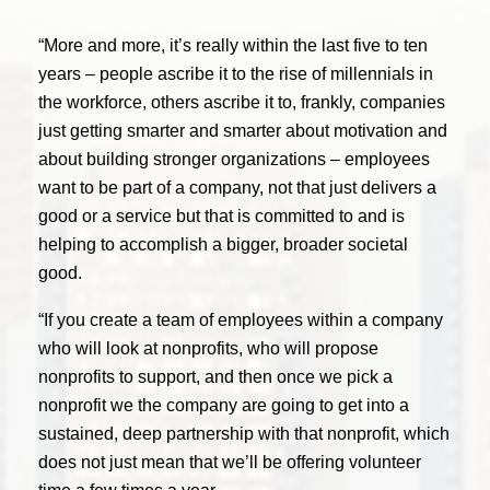
“More and more, it’s really within the last five to ten
years – people ascribe it to the rise of millennials in
the workforce, others ascribe it to, frankly, companies
just getting smarter and smarter about motivation and
about building stronger organizations – employees
want to be part of a company, not that just delivers a
good or a service but that is committed to and is
helping to accomplish a bigger, broader societal
good.
“If you create a team of employees within a company
who will look at nonprofits, who will propose
nonprofits to support, and then once we pick a
nonprofit we the company are going to get into a
sustained, deep partnership with that nonprofit, which
does not just mean that we’ll be offering volunteer