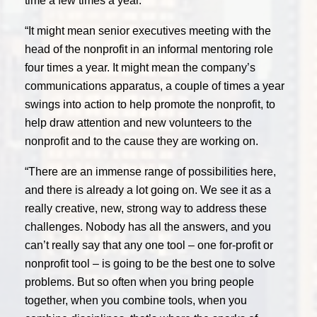
time a few times a year.
“It might mean senior executives meeting with the
head of the nonprofit in an informal mentoring role
four times a year. It might mean the company’s
communications apparatus, a couple of times a year
swings into action to help promote the nonprofit, to
help draw attention and new volunteers to the
nonprofit and to the cause they are working on.
“There are an immense range of possibilities here,
and there is already a lot going on. We see it as a
really creative, new, strong way to address these
challenges. Nobody has all the answers, and you
can’t really say that any one tool – one for-profit or
nonprofit tool – is going to be the best one to solve
problems. But so often when you bring people
together, when you combine tools, when you