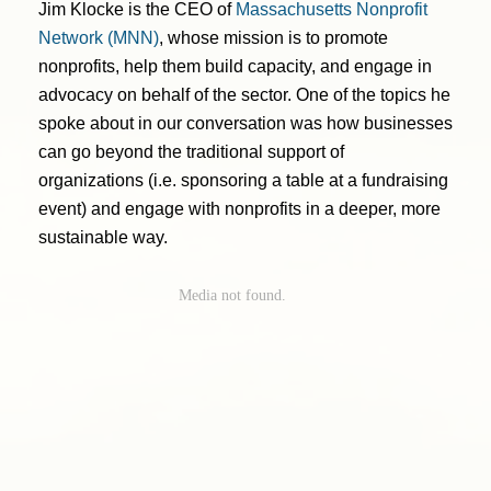
Jim Klocke is the CEO of
Massachusetts Nonprofit
Network (MNN)
, whose mission is to promote
nonprofits, help them build capacity, and engage in
advocacy on behalf of the sector. One of the topics he
spoke about in our conversation was how businesses
can go beyond the traditional support of
organizations (i.e. sponsoring a table at a fundraising
event) and engage with nonprofits in a deeper, more
sustainable way.