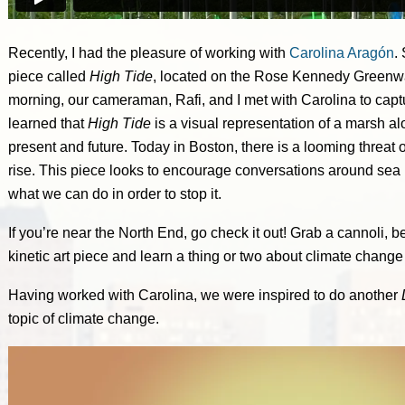
Recently, I had the pleasure of working with
Carolina Aragón
.
piece called
High Tide
, located on the Rose Kennedy Greenw
morning, our cameraman, Rafi, and I met with Carolina to capt
learned that
High Tide
is a visual representation of a marsh a
present and future. Today in Boston, there is a looming threat o
rise. This piece looks to encourage conversations around sea 
what we can do in order to stop it.
If you’re near the North End, go check it out! Grab a cannoli,
kinetic art piece and learn a thing or two about climate change 
Having worked with Carolina, we were inspired to do another
topic of climate change.