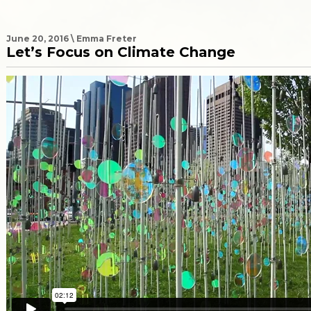
June 20, 2016 \ Emma Freter
Let’s Focus on Climate Change