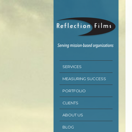
SERVICES
MEASURING SUCCESS
PORTFOLIO
CLIENTS
ABOUT US
BLOG