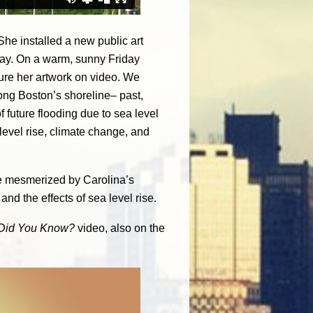
 She installed a new public art
ay. On a warm, sunny Friday
ure her artwork on video. We
long Boston’s shoreline– past,
f future flooding due to sea level
level rise, climate change, and
 be mesmerized by Carolina’s
and the effects of sea level rise.
Did You Know?
video, also on the