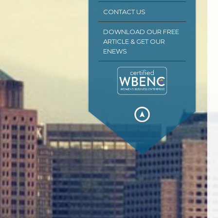
CONTACT US
DOWNLOAD OUR FREE
ARTICLE & GET OUR
ENEWS