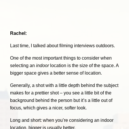
Rachel:
Last time, I talked about filming interviews outdoors.
One of the most important things to consider when
selecting an
indoor
location is the size of the space. A
bigger space gives a better sense of location.
Generally, a shot with a little depth behind the subject
makes for a prettier shot – you see a little bit of the
background behind the person but it’s a little out of
focus, which gives a nicer, softer look.
Long and short: when you’re considering an indoor
location, bigger is usually better.