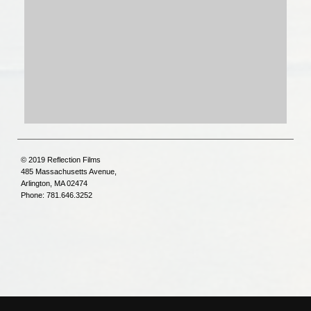
© 2019 Reflection Films
485 Massachusetts Avenue,
Arlington, MA 02474
Phone: 781.646.3252