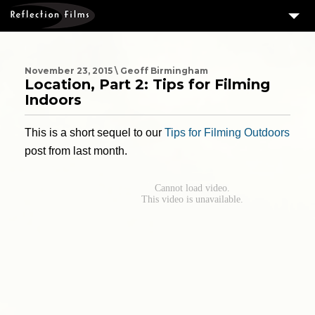
3
SERVICES
MEASURING SUCCESS
November 23, 2015 \ Geoff Birmingham
Location, Part 2: Tips for Filming
3
PORTFOLIO
Indoors
4
CLIENTS
This is a short sequel to our
Tips for Filming Outdoors
ABOUT US
post from last month.
BLOG
CONTACT US
DOWNLOAD OUR FREE ARTICLE & GET OUR ENEWS