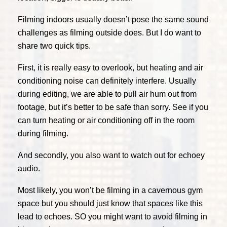
Filming indoors usually doesn’t pose the same sound
challenges as filming outside does. But I do want to
share two quick tips.
First, it is really easy to overlook, but heating and air
conditioning noise can definitely interfere. Usually
during editing, we are able to pull air hum out from
footage, but it’s better to be safe than sorry. See if you
can turn heating or air conditioning off in the room
during filming.
And secondly, you also want to watch out for echoey
audio.
Most likely, you won’t be filming in a cavernous gym
space but you should just know that spaces like this
lead to echoes. SO you might want to avoid filming in