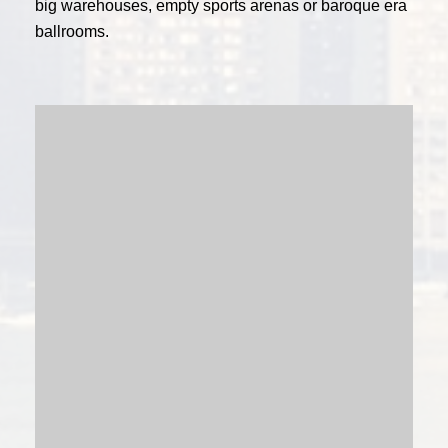
big warehouses, empty sports arenas or baroque era
ballrooms.