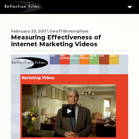
3
SERVICES
MEASURING SUCCESS
February 23, 2011 \ Geoff Birmingham
Measuring Effectiveness of
3
PORTFOLIO
Internet Marketing Videos
4
CLIENTS
ABOUT US
BLOG
CONTACT US
DOWNLOAD OUR FREE ARTICLE & GET OUR ENEWS