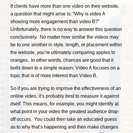
If clients have more than one video on their website,
a question that might arise is: “Why is video A
showing more engagement than video B?”
Unfortunately, there is no way to answer this question
conclusively. No matter how similar the videos may
be to one another in style, length, or placement within
the website, you’re ultimately comparing apples to
oranges. In other words, chances are good that it
boils down to a simple reason: Video A focuses on a
topic that is of more interest than Video B.
So if you are trying to improve the effectiveness of an
online video, it’s probably best to measure it
against
itself.
This means, for example, you might identify at
what point in your video the greatest audience drop-
off occurs. You could then take an educated guess
as to why that’s happening and then make changes