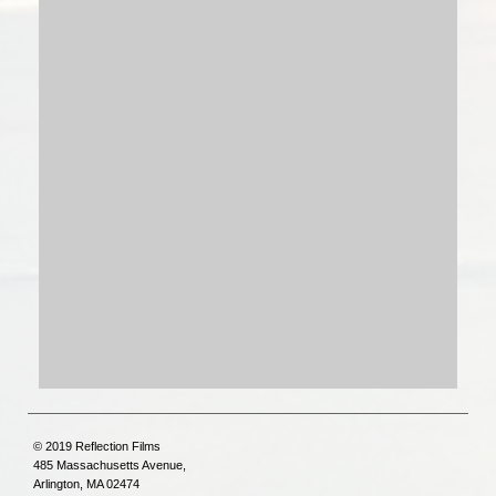
© 2019 Reflection Films
485 Massachusetts Avenue,
Arlington, MA 02474