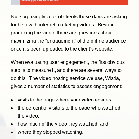
Not surprisingly, a lot of clients these days are asking
for help with internet marketing videos. Beyond
producing the video, there are questions about
maximizing the “engagement” of the online audience
once it’s been uploaded to the client’s website.
When evaluating user engagement, the first obvious
step is to measure it, and there are several ways to
do this. The video hosting service we use, Wistia,
gives a number of statistics to assess engagement:
visits to the page where your video resides,
the percent of visitors to the page who watched
the video,
how much of the video they watched; and
where they stopped watching.