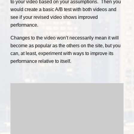
to your video based on your assumptions. Then you
would create a basic A/B test with both videos and
see if your revised video shows improved
performance.
Changes to the video won’t necessarily mean it will
become as popular as the others on the site, but you
can, at least, experiment with ways to improve its
performance relative to itself.