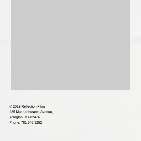
© 2019 Reflection Films
485 Massachusetts Avenue,
Arlington, MA 02474
Phone: 781.646.3252