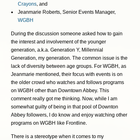
Crayons
, and
Jeanmarie Roberts, Senior Events Manager,
WGBH
During the discussion someone asked how to gain
the interest and involvement of the younger
generation, a.k.a. Generation Y, Millennial
Generation, my generation. The common issue is the
lack of diversity between age groups. For WGBH, as
Jeanmarie mentioned, their focus with events is on
the older crowd who watches and follows programs
on WGBH other than Downtown Abbey. This
comment really got me thinking. Now, while I am
somewhat guilty of being in that pool of Downton
Abbey followers, I do know and enjoy watching other
programs on WGBH like Frontline.
There is a stereotype when it comes to my