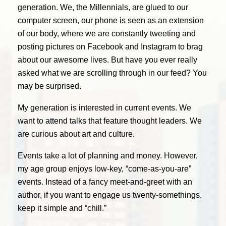
generation. We, the Millennials, are glued to our
computer screen, our phone is seen as an extension
of our body, where we are constantly tweeting and
posting pictures on Facebook and Instagram to brag
about our awesome lives. But have you ever really
asked what we are scrolling through in our feed? You
may be surprised.
My generation is interested in current events. We
want to attend talks that feature thought leaders. We
are curious about art and culture.
Events take a lot of planning and money. However,
my age group enjoys low-key, “come-as-you-are”
events. Instead of a fancy meet-and-greet with an
author, if you want to engage us twenty-somethings,
keep it simple and “chill.”