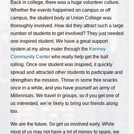
Back in college, there was a huge volunteer culture.
Whether the events happened on campus or off
campus, the student body at Union College was
thoroughly involved. How did they attract such a large
number of students to get involved? They just needed
one inspired student. We have a great support
system at my alma mater through the
Kenney
Community Center
who really help get the ball
rolling. Once one student was inspired, it quickly
spread and attracted other students to participate and
strengthen the mission. Throw in some free snacks
once in a while, and you have yourself an army of
Millennials. We travel in groups, so if you get one of
us interested, we’re likely to bring our friends along
too.
We are the future. So get us involved early. While
most of us may not have a lot of money to spare, we