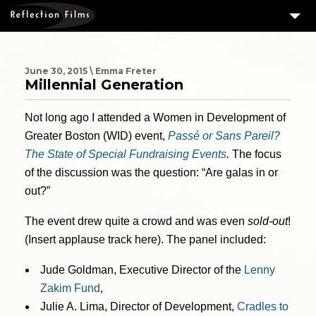
3
SERVICES
MEASURING SUCCESS
June 30, 2015 \ Emma Freter
Millennial Generation
3
PORTFOLIO
Not long ago I attended a Women in Development of
4
CLIENTS
Greater Boston (WID) event,
Passé or Sans Pareil?
ABOUT US
The State of Special Fundraising Events
.
The focus
of the discussion was the question: “Are galas in or
BLOG
out?”
CONTACT US
The event drew quite a crowd and was even
sold-out
!
DOWNLOAD OUR FREE ARTICLE & GET OUR ENEWS
(Insert applause track here). The panel included:
Jude Goldman, Executive Director of the
Lenny
Zakim Fund
,
Julie A. Lima, Director of Development,
Cradles to