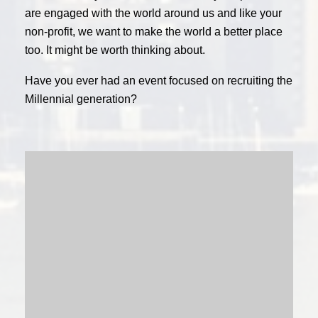
are engaged with the world around us and like your
non-profit, we want to make the world a better place
too. It might be worth thinking about.
Have you ever had an event focused on recruiting the
Millennial generation?