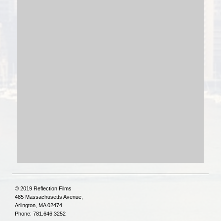
© 2019 Reflection Films
485 Massachusetts Avenue,
Arlington, MA 02474
Phone: 781.646.3252