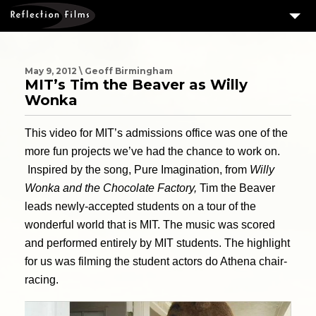
3
SERVICES
MEASURING SUCCESS
May 9, 2012 \ Geoff Birmingham
MIT’s Tim the Beaver as Willy
3
PORTFOLIO
Wonka
4
CLIENTS
This video for MIT’s admissions office was one of the
ABOUT US
more fun projects we’ve had the chance to work on.
Inspired by the song, Pure Imagination, from
Willy
BLOG
Wonka and the Chocolate Factory,
Tim the Beaver
CONTACT US
leads newly-accepted students on a tour of the
wonderful world that is MIT. The music was scored
DOWNLOAD OUR FREE ARTICLE & GET OUR ENEWS
and performed entirely by MIT students. The highlight
for us was filming the student actors do Athena chair-
racing.