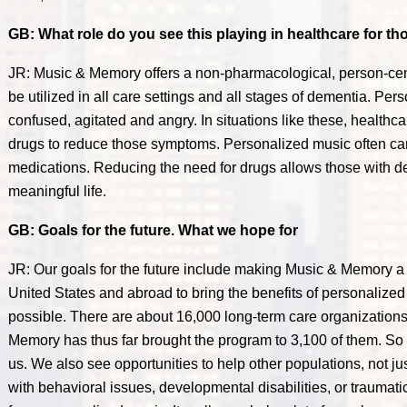
GB: What role do you see this playing in healthcare for t
JR: Music & Memory offers a non-pharmacological, person-cen
be utilized in all care settings and all stages of dementia. Pe
confused, agitated and angry. In situations like these, healthc
drugs to reduce those symptoms. Personalized music often can
medications. Reducing the need for drugs allows those with dem
meaningful life.
GB: Goals for the future. What we hope for
JR: Our goals for the future include making Music & Memory a 
United States and abroad to bring the benefits of personalize
possible. There are about 16,000 long-term care organizations
Memory has thus far brought the program to 3,100 of them. So t
us. We also see opportunities to help other populations, not j
with behavioral issues, developmental disabilities, or traumatic