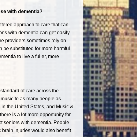
hose with dementia?
tered approach to care that can
rsons with dementia can get easily
are providers sometimes rely on
 be substituted for more harmful
entia to live a fuller, more
standard of care across the
d music to as many people as
 in the United States, and Music &
here is a lot more opportunity for
ust seniors with dementia. People
 brain injuries would also benefit