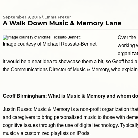
September 9, 2016 \ Emma Freter
A Walk Down Music & Memory Lane
Over the
Image courtesy of Michael Rossato-Bennet
working 
organizat
it would be a neat idea to showcase them a bit, so Geoff had a
the Communications Director of Music & Memory, who explain
Geoff Birmingham: What is Music & Memory and whom do
Justin Russo: Music & Memory is a non-profit organization that
and caregivers to bring personalized music to those with deme
cognitive issues through the use of digital technology. Typical
music via customized playlists on iPods.