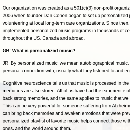
Our organization was created as a 501(c)(3) non-profit organi
2006 when founder Dan Cohen began to set up personalized pla
volunteering at local long-term care organizations. Since the
implemented personalized music programs in thousands of cert
throughout the US, Canada and abroad.
GB: What is personalized music?
JR: By personalized music, we mean autobiographical music, o
personal connection with, usually what they listened to and 
Cognitive neuroscience tells us that music is processed in the 
memories are also stored. All of us have had the experience o
back strong memories, and the same applies to music that we 
This can be very powerful for someone suffering from Alzheime
can bring back memories and awaken emotions that were previo
personalized playlist of favorite music helps connect those w
ones, and the world around them.