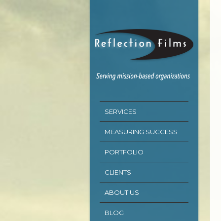
SERVICES
MEASURING SUCCESS
PORTFOLIO
CLIENTS
ABOUT US
BLOG