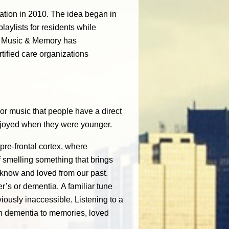
zation in 2010. The idea began in
ylists for residents while
n, Music & Memory has
ified care organizations
r music that people have a direct
enjoyed when they were younger.
pre-frontal cortex, where
f smelling something that brings
know and loved from our past.
r’s or dementia. A familiar tune
usly inaccessible. Listening to a
ith dementia to memories, loved