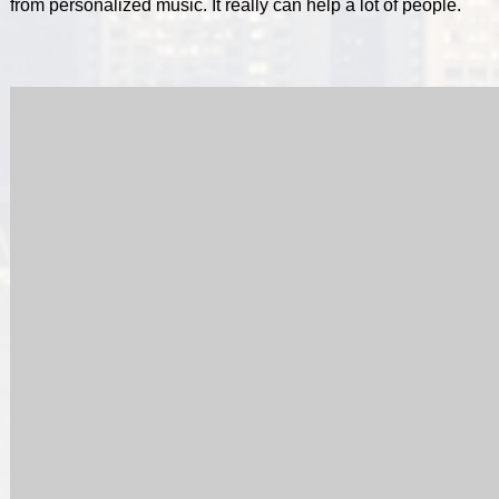
from personalized music. It really can help a lot of people.