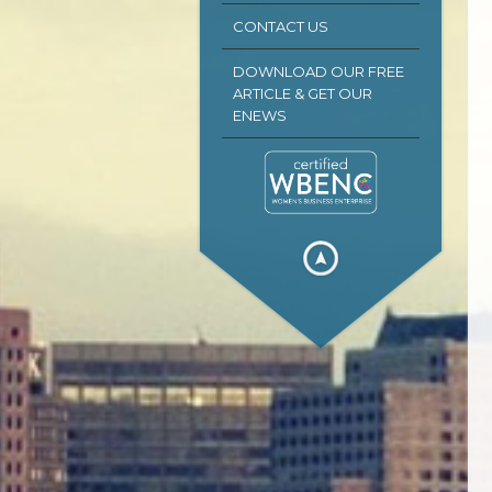
CONTACT US
DOWNLOAD OUR FREE
ARTICLE & GET OUR
ENEWS