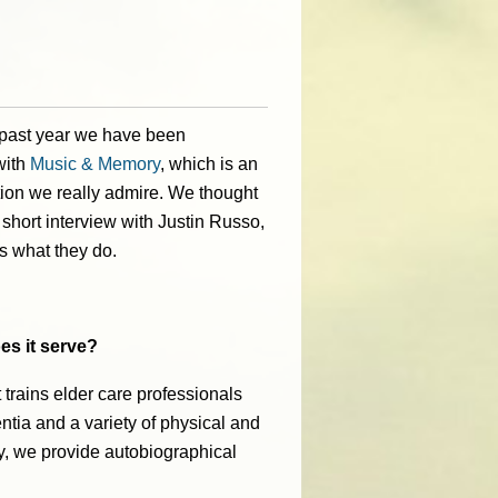
 past year we have been
with
Music & Memory
,
which is an
ion we really admire. W
e thought
 short interview with Justin Russo,
s what they do.
es it serve?
 trains elder care professionals
ntia and a variety of physical and
ly, we provide autobiographical