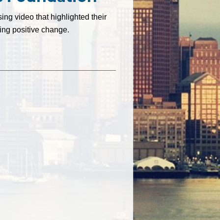
ng video that highlighted their
ing positive change.