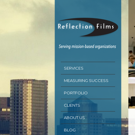
SERVICES
MEASURING SUCCESS
PORTFOLIO
CLIENTS
ABOUT US
BLOG