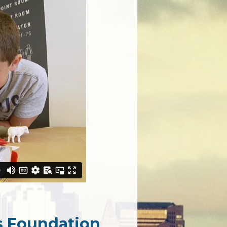
ts Foundation