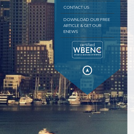
CONTACT US
DOWNLOAD OUR FREE
ARTICLE & GET OUR
ENEWS