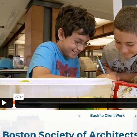
<
Back to Client Work
>
Boston Society of Architec