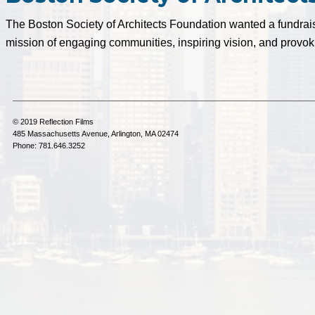
The Boston Society of Architects Foundation wanted a fundraisi
mission of engaging communities, inspiring vision, and provok
© 2019 Reflection Films
485 Massachusetts Avenue, Arlington, MA 02474
Phone: 781.646.3252