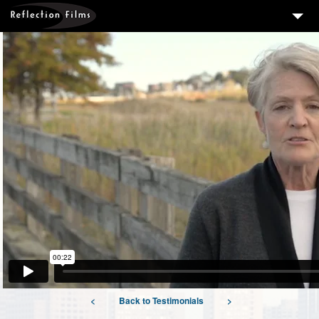
3
SERVICES
MEASURING SUCCESS
3
PORTFOLIO
4
CLIENTS
ABOUT US
BLOG
CONTACT US
DOWNLOAD OUR FREE ARTICLE & GET OUR ENEWS
<
Back to Testimonials
>