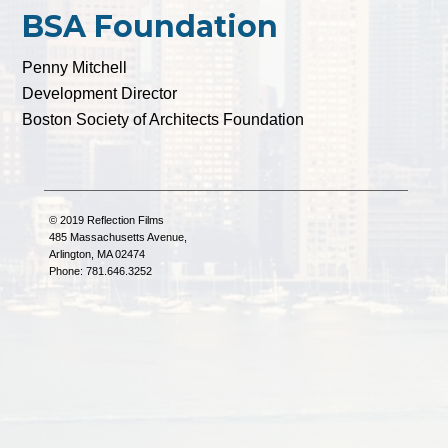
BSA Foundation
Penny Mitchell
Development Director
Boston Society of Architects Foundation
© 2019 Reflection Films
485 Massachusetts Avenue,
Arlington, MA 02474
Phone: 781.646.3252