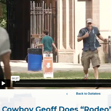
<
Back to Outtakes
Cowboy Geoff Does “Rodeo