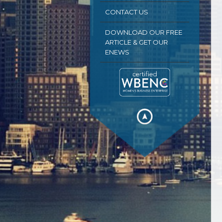
CONTACT US
DOWNLOAD OUR FREE
ARTICLE & GET OUR
ENEWS