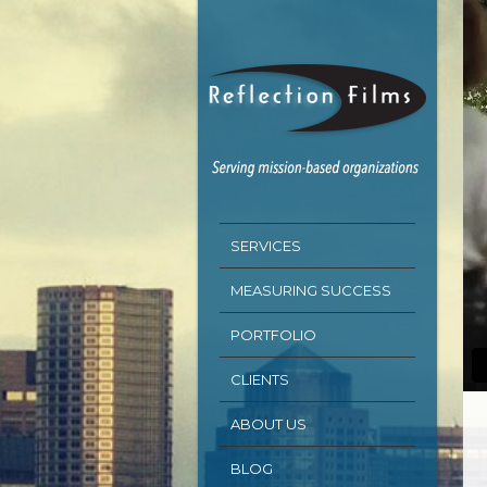
SERVICES
MEASURING SUCCESS
PORTFOLIO
CLIENTS
ABOUT US
BLOG