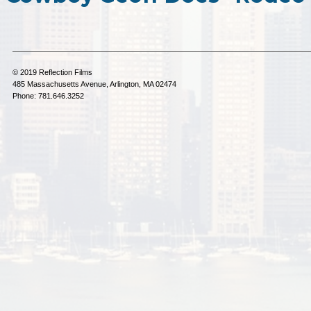
© 2019 Reflection Films
485 Massachusetts Avenue, Arlington, MA 02474
Phone: 781.646.3252