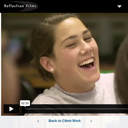
3
SERVICES
MEASURING SUCCESS
3
PORTFOLIO
4
CLIENTS
ABOUT US
BLOG
CONTACT US
DOWNLOAD OUR FREE ARTICLE & GET OUR ENEWS
<
Back to Client Work
>