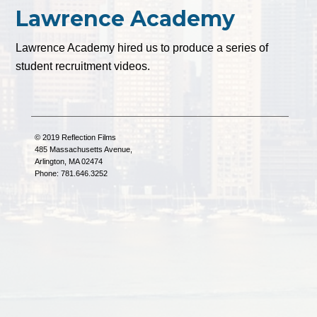
Lawrence Academy
Lawrence Academy hired us to produce a series of
student recruitment videos.
© 2019 Reflection Films
485 Massachusetts Avenue,
Arlington, MA 02474
Phone: 781.646.3252