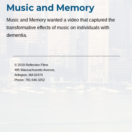
Music and Memory
Music and Memory wanted a video that captured the
transformative effects of music on individuals with
dementia.
© 2019 Reflection Films
485 Massachusetts Avenue,
Arlington, MA 02474
Phone: 781.646.3252