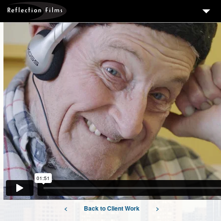
3
SERVICES
MEASURING SUCCESS
3
PORTFOLIO
4
CLIENTS
ABOUT US
BLOG
CONTACT US
DOWNLOAD OUR FREE ARTICLE & GET OUR ENEWS
<
Back to Client Work
>