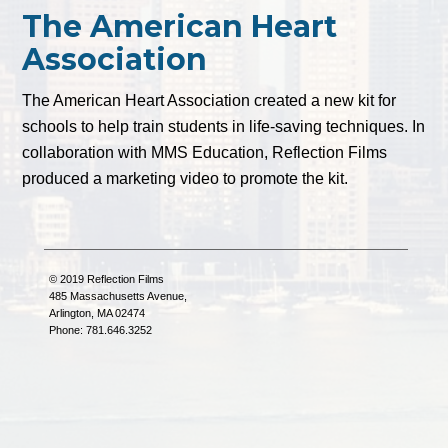
The American Heart
Association
The American Heart Association created a new kit for
schools to help train students in life-saving techniques. In
collaboration with MMS Education, Reflection Films
produced a marketing video to promote the kit.
© 2019 Reflection Films
485 Massachusetts Avenue,
Arlington, MA 02474
Phone: 781.646.3252