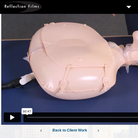
3
SERVICES
MEASURING SUCCESS
3
PORTFOLIO
4
CLIENTS
ABOUT US
BLOG
CONTACT US
DOWNLOAD OUR FREE ARTICLE & GET OUR ENEWS
<
Back to Client Work
>