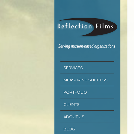
SERVICES
MEASURING SUCCESS
PORTFOLIO
CLIENTS
ABOUT US
BLOG