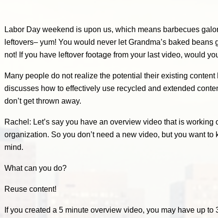
Labor Day weekend is upon us, which means barbecues galo
leftovers– yum! You would never let Grandma’s baked beans g
not! If you have leftover footage from your last video, would yo
Many people do not realize the potential their existing content
discusses how to effectively use recycled and extended content
don’t get thrown away.
Rachel: Let’s say you have an overview video that is working ou
organization. So you don’t need a new video, but you want to 
mind.
What can you do?
Reuse content!
If you created a 5 minute overview video, you may have up to 