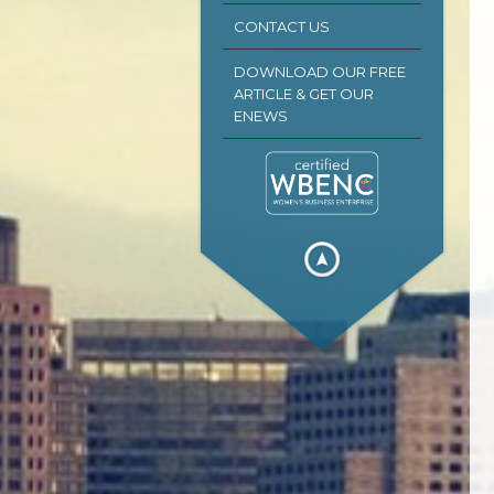
CONTACT US
DOWNLOAD OUR FREE
ARTICLE & GET OUR
ENEWS