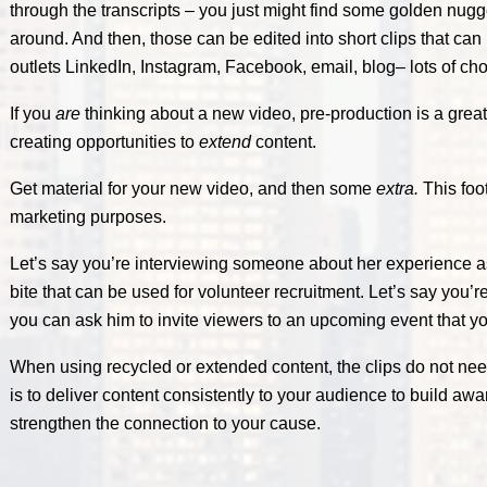
through the transcripts – you just might find some golden nug
around. And then, those can be edited into short clips that can
outlets LinkedIn, Instagram, Facebook, email, blog– lots of cho
If you
are
thinking about a new video, pre-production is a great
creating opportunities to
extend
content.
Get material for your new video, and then some
extra.
This foo
marketing purposes.
Let’s say you’re interviewing someone about her experience as
bite that can be used for volunteer recruitment. Let’s say you’
you can ask him to invite viewers to an upcoming event that yo
When using recycled or extended content, the clips do not nee
is to deliver content consistently to your audience to build aw
strengthen the connection to your cause.