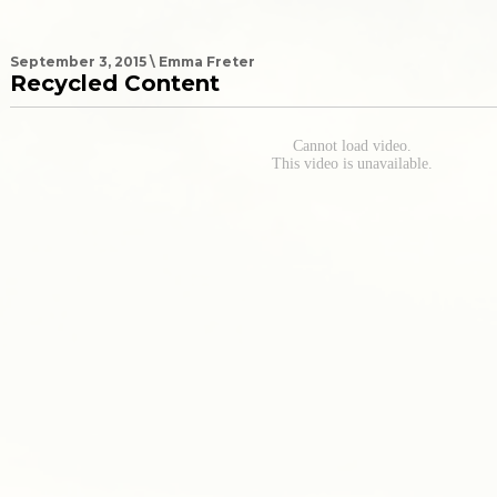
September 3, 2015 \ Emma Freter
Recycled Content