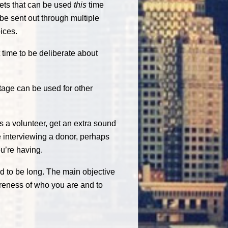
gets that can be used
this
time
 be sent out through multiple
ices.
 time to be deliberate about
tage can be used for other
 a volunteer, get an extra sound
re interviewing a donor, perhaps
u’re having.
d to be long. The main objective
areness of who you are and to