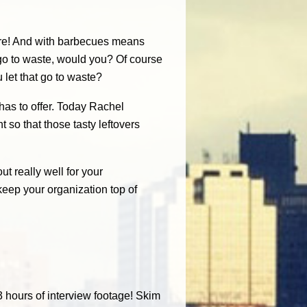
re! And with barbecues means
o to waste, would you? Of course
u let that go to waste?
 has to offer. Today Rachel
 so that those tasty leftovers
t really well for your
keep your organization top of
3 hours of interview footage! Skim