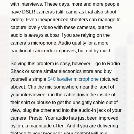
with interviews. These days, more and more people
have DSLR cameras (still cameras that also shoot
video). Even inexperienced shooters can manage to
capture lovely video with these cameras, but the
audio is
always
subpar if you are relying on the
camera’s microphone. Audio quality for a more
traditional camcorder improves, but not by much.
Solving this problem is easy, however – go to Radio
Shack or some similar electronics store and buy
yourself a simple
$40 lavalier microphone
(pictured
above). Clip the mic somewhere near the lapel of
your interviewee, run the cable down the inside of
their shirt or blouse to get the unsightly cable out of
view, plug the other end into the audio-in jack of your
camera. Presto. Your audio has just been improved
by, oh, a magnitude of ten. And if you are delivering
footage to your producer, your content will mix