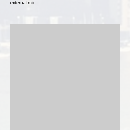
external mic.