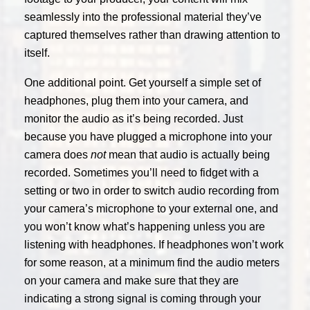
seamlessly into the professional material they’ve
captured themselves rather than drawing attention to
itself.
One additional point. Get yourself a simple set of
headphones, plug them into your camera, and
monitor the audio as it’s being recorded. Just
because you have plugged a microphone into your
camera does
not
mean that audio is actually being
recorded. Sometimes you’ll need to fidget with a
setting or two in order to switch audio recording from
your camera’s microphone to your external one, and
you won’t know what’s happening unless you are
listening with headphones. If headphones won’t work
for some reason, at a minimum find the audio meters
on your camera and make sure that they are
indicating a strong signal is coming through your