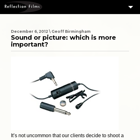
3
SERVICES
MEASURING SUCCESS
December 6, 2012 \ Geoff Birmingham
Sound or picture: which is more
3
PORTFOLIO
important?
4
CLIENTS
ABOUT US
BLOG
CONTACT US
DOWNLOAD OUR FREE ARTICLE & GET OUR ENEWS
It’s not uncommon that our clients decide to shoot a