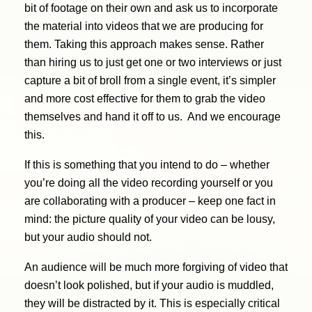
bit of footage on their own and ask us to incorporate
the material into videos that we are producing for
them. Taking this approach makes sense. Rather
than hiring us to just get one or two interviews or just
capture a bit of broll from a single event, it’s simpler
and more cost effective for them to grab the video
themselves and hand it off to us. And we encourage
this.
If this is something that you intend to do – whether
you’re doing all the video recording yourself or you
are collaborating with a producer – keep one fact in
mind: the picture quality of your video can be lousy,
but your audio should not.
An audience will be much more forgiving of video that
doesn’t look polished, but if your audio is muddled,
they will be distracted by it. This is especially critical