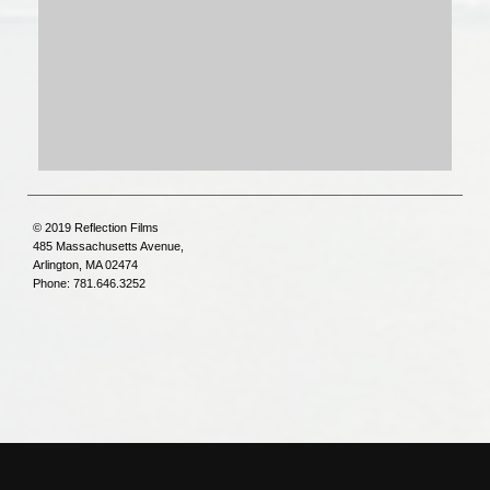
© 2019 Reflection Films
485 Massachusetts Avenue,
Arlington, MA 02474
Phone: 781.646.3252