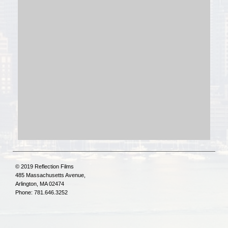
© 2019 Reflection Films
485 Massachusetts Avenue,
Arlington, MA 02474
Phone: 781.646.3252