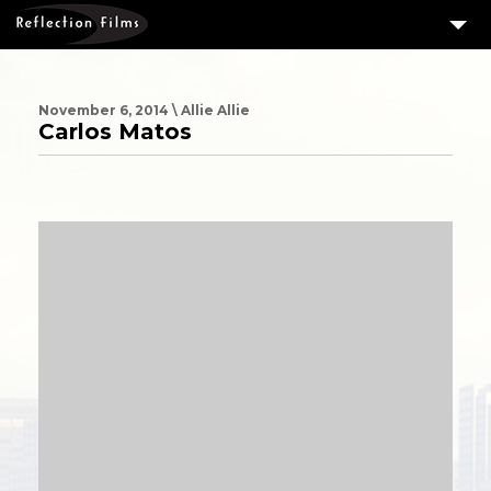
3
SERVICES
MEASURING SUCCESS
November 6, 2014 \ Allie Allie
Carlos Matos
3
PORTFOLIO
4
CLIENTS
ABOUT US
BLOG
CONTACT US
DOWNLOAD OUR FREE ARTICLE & GET OUR ENEWS