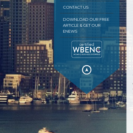
CONTACT US
DOWNLOAD OUR FREE
ARTICLE & GET OUR
ENEWS