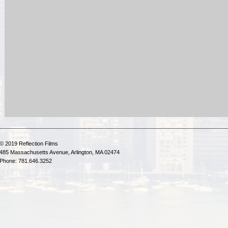
© 2019 Reflection Films
485 Massachusetts Avenue, Arlington, MA 02474
Phone: 781.646.3252