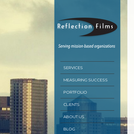
SERVICES
MEASURING SUCCESS
PORTFOLIO
CLIENTS
ABOUT US
BLOG