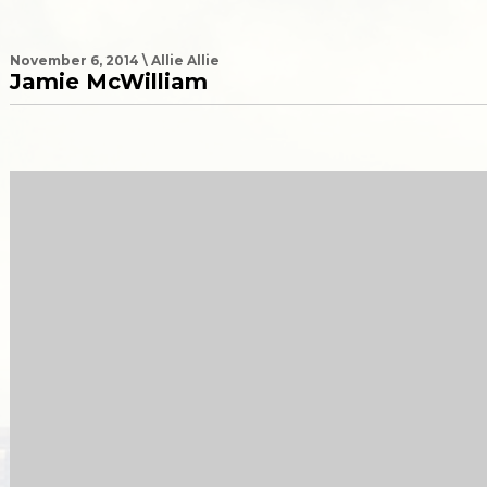
November 6, 2014 \ Allie Allie
Jamie McWilliam