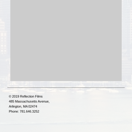
© 2019 Reflection Films
485 Massachusetts Avenue,
Arlington, MA 02474
Phone: 781.646.3252