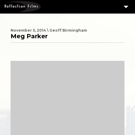
3
SERVICES
MEASURING SUCCESS
November 5, 2014 \ Geoff Birmingham
Meg Parker
3
PORTFOLIO
4
CLIENTS
ABOUT US
BLOG
CONTACT US
DOWNLOAD OUR FREE ARTICLE & GET OUR ENEWS