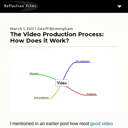
3
SERVICES
MEASURING SUCCESS
March 1, 2011 \ Geoff Birmingham
The Video Production Process:
3
PORTFOLIO
How Does it Work?
4
CLIENTS
ABOUT US
BLOG
CONTACT US
DOWNLOAD OUR FREE ARTICLE & GET OUR ENEWS
I mentioned in an earlier post how most
good video