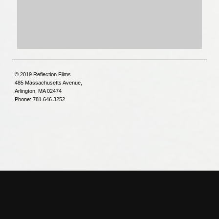
© 2019 Reflection Films
485 Massachusetts Avenue,
Arlington, MA 02474
Phone: 781.646.3252