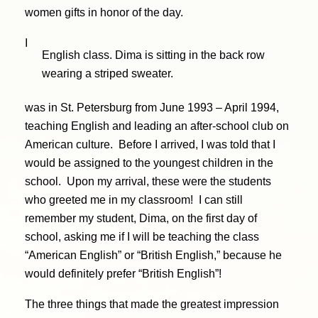
women gifts in honor of the day.
I
English class. Dima is sitting in the back row
wearing a striped sweater.
was in St. Petersburg from June 1993 – April 1994,
teaching English and leading an after-school club on
American culture. Before I arrived, I was told that I
would be assigned to the youngest children in the
school. Upon my arrival, these were the students
who greeted me in my classroom! I can still
remember my student, Dima, on the first day of
school, asking me if I will be teaching the class
“American English” or “British English,” because he
would definitely prefer “British English”!
The three things that made the greatest impression