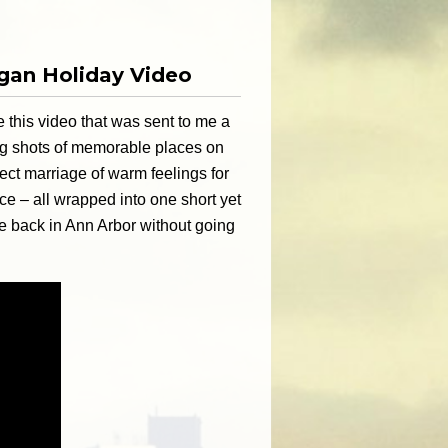
igan Holiday Video
 this video that was sent to me a
ing shots of memorable places on
ect marriage of warm feelings for
e – all wrapped into one short yet
be back in Ann Arbor without going