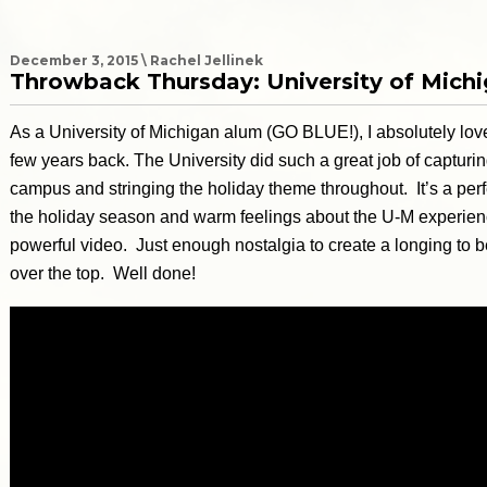
December 3, 2015 \ Rachel Jellinek
Throwback Thursday: University of Mich
As a University of Michigan alum (GO BLUE!), I absolutely love
few years back. The University did such a great job of captur
campus and stringing the holiday theme throughout. It’s a perf
the holiday season and warm feelings about the U-M experienc
powerful video. Just enough nostalgia to create a longing to 
over the top. Well done!