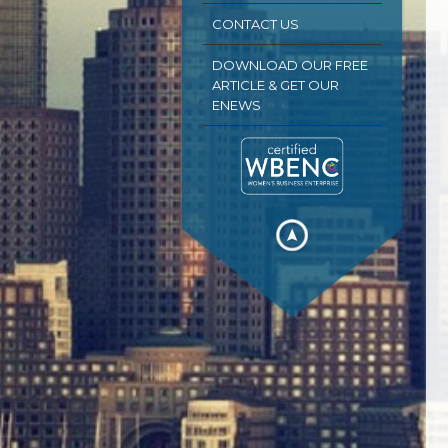
CONTACT US
DOWNLOAD OUR FREE
ARTICLE & GET OUR
ENEWS