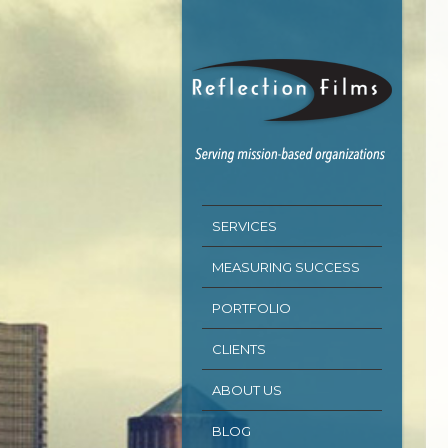
SERVICES
MEASURING SUCCESS
PORTFOLIO
CLIENTS
ABOUT US
BLOG