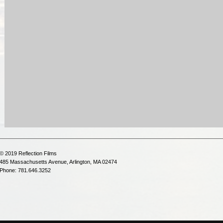
© 2019 Reflection Films
485 Massachusetts Avenue, Arlington, MA 02474
Phone: 781.646.3252