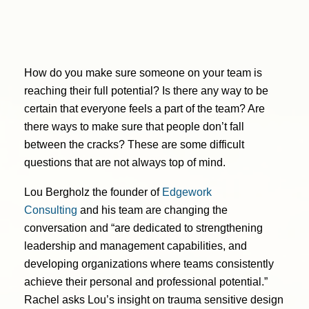
How do you make sure someone on your team is
reaching their full potential? Is there any way to be
certain that everyone feels a part of the team? Are
there ways to make sure that people don’t fall
between the cracks? These are some difficult
questions that are not always top of mind.
Lou Bergholz the founder of
Edgework
Consulting
and his team are changing the
conversation and “are dedicated to strengthening
leadership and management capabilities, and
developing organizations where teams consistently
achieve their personal and professional potential.”
Rachel asks Lou’s insight on trauma sensitive design