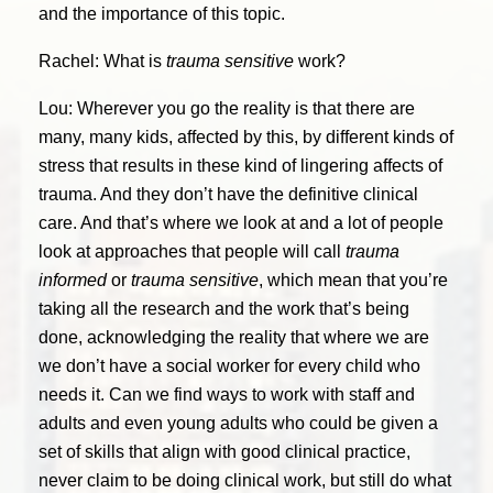
and the importance of this topic.
Rachel: What is
trauma sensitive
work?
Lou: Wherever you go the reality is that there are
many, many kids, affected by this, by different kinds of
stress that results in these kind of lingering affects of
trauma. And they don’t have the definitive clinical
care. And that’s where we look at and a lot of people
look at approaches that people will call
trauma
informed
or
trauma sensitive
, which mean that you’re
taking all the research and the work that’s being
done, acknowledging the reality that where we are
we don’t have a social worker for every child who
needs it. Can we find ways to work with staff and
adults and even young adults who could be given a
set of skills that align with good clinical practice,
never claim to be doing clinical work, but still do what