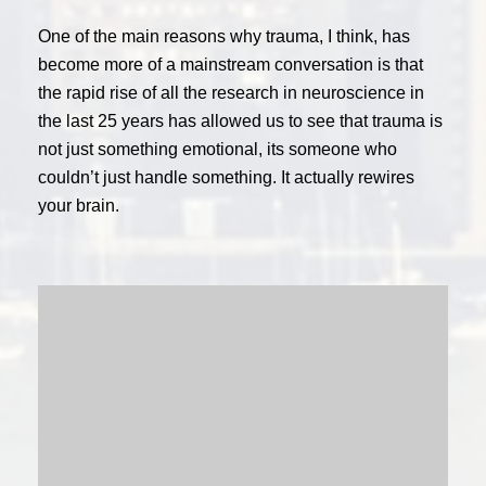
One of the main reasons why trauma, I think, has
become more of a mainstream conversation is that
the rapid rise of all the research in neuroscience in
the last 25 years has allowed us to see that trauma is
not just something emotional, its someone who
couldn’t just handle something. It actually rewires
your brain.