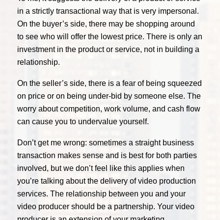
in a strictly transactional way that is very impersonal.
On the buyer’s side, there may be shopping around
to see who will offer the lowest price. There is only an
investment in the product or service, not in building a
relationship.
On the seller’s side, there is a fear of being squeezed
on price or on being under-bid by someone else. The
worry about competition, work volume, and cash flow
can cause you to undervalue yourself.
Don’t get me wrong: sometimes a straight business
transaction makes sense and is best for both parties
involved, but we don’t feel like this applies when
you’re talking about the delivery of video production
services. The relationship between you and your
video producer should be a partnership. Your video
producer is an extension of your marketing,