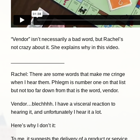
“Vendor” isn’t necessarily a bad word, but Rachel’s
not crazy about it. She explains why in this video.
___________________
Rachel: There are some words that make me cringe
when I hear them. Phlegm is number one on that list
but not too far down from that is the word, vendor.
Vendor…blechhhh. I have a visceral reaction to
hearing it, and unfortunately I hear it a lot.
Here’s why I don’t it:
To me, it suggests the delivery of a product or service