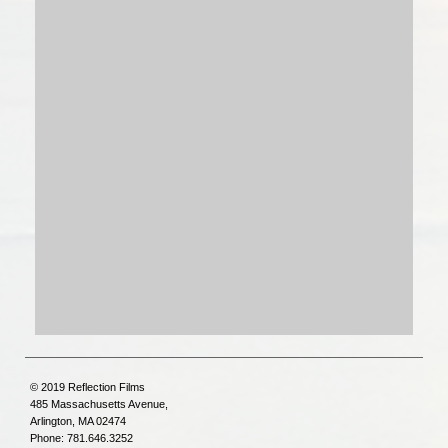
© 2019 Reflection Films
485 Massachusetts Avenue,
Arlington, MA 02474
Phone: 781.646.3252