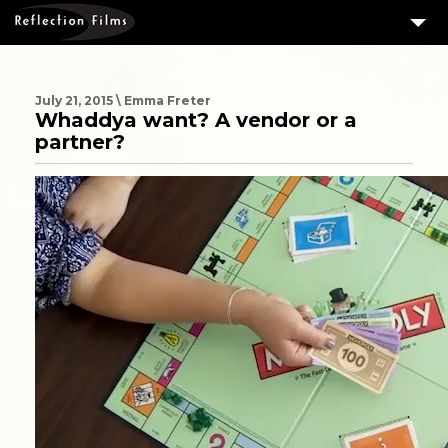
3
SERVICES
MEASURING SUCCESS
July 21, 2015 \ Emma Freter
Whaddya want? A vendor or a
3
PORTFOLIO
partner?
4
CLIENTS
ABOUT US
BLOG
CONTACT US
DOWNLOAD OUR FREE ARTICLE & GET OUR ENEWS