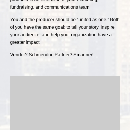
fundraising, and communications team.
You and the producer should be “united as one.” Both
of you have the same goal: to tell your story, inspire
your audience, and help your organization have a
greater impact.
Vendor? Schmendor. Partner? Smartner!