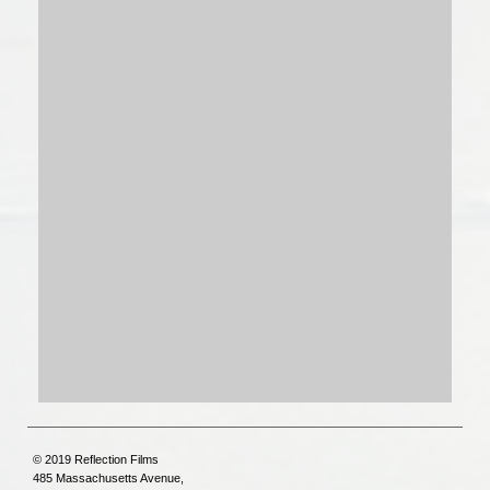
© 2019 Reflection Films
485 Massachusetts Avenue,