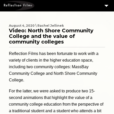
3
SERVICES
MEASURING SUCCESS
August 4, 2020 \ Rachel Jellinek
Video: North Shore Community
3
PORTFOLIO
College and the value of
community colleges
4
CLIENTS
Reflection Films has been fortunate to work with a
ABOUT US
variety of clients in the higher education space,
BLOG
including two community colleges: MassBay
CONTACT US
Community College and North Shore Community
College.
DOWNLOAD OUR FREE ARTICLE & GET OUR ENEWS
For the latter, we were asked to produce two 15-
second animations that highlight the value of a
community college education from the perspective of
a traditional student and a student who attends a bit