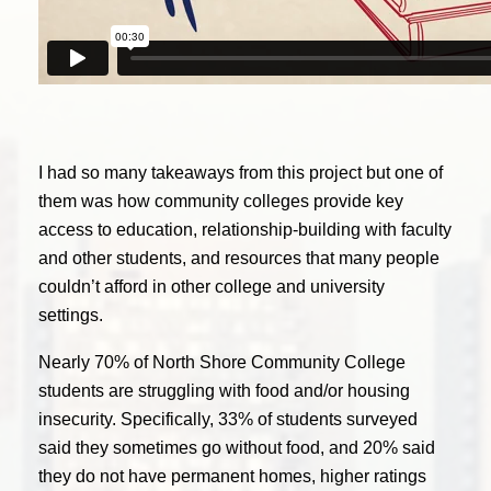
I had so many takeaways from this project but one of
them was how community colleges provide key
access to education, relationship-building with faculty
and other students, and resources that many people
couldn’t afford in other college and university
settings.
Nearly 70% of North Shore Community College
students are struggling with food and/or housing
insecurity. Specifically, 33% of students surveyed
said they sometimes go without food, and 20% said
they do not have permanent homes, higher ratings