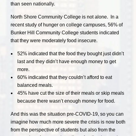
than seen nationally.
North Shore Community College is not alone. In a
recent study of hunger on college campuses, 56% of
Bunker Hill Community College students indicated
that they were moderately food insecure.
52% indicated that the food they bought just didn’t
last and they didn’t have enough money to get
more.
60% indicated that they couldn’t afford to eat
balanced meals.
45% have cut the size of their meals or skip meals
because there wasn’t enough money for food.
And this was the situation pre-COVID-19, so you can
imagine how much more severe the crisis is now both
from the perspective of students but also from the