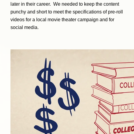
later in their career. We needed to keep the content
punchy and short to meet the specifications of pre-roll
videos for a local movie theater campaign and for
social media.