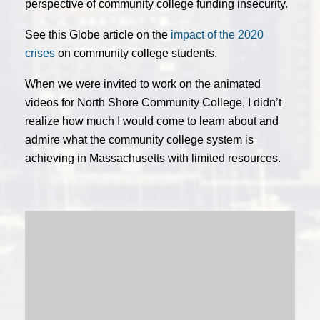
perspective of community college funding insecurity.
See this Globe article on the
impact of the 2020
crises
on community college students.
When we were invited to work on the animated
videos for North Shore Community College, I didn’t
realize how much I would come to learn about and
admire what the community college system is
achieving in Massachusetts with limited resources.