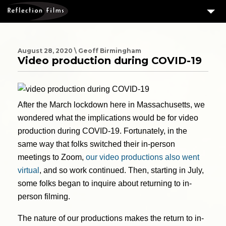
3
SERVICES
MEASURING SUCCESS
August 28, 2020 \ Geoff Birmingham
Video production during COVID-19
3
PORTFOLIO
4
CLIENTS
After the March lockdown here in Massachusetts, we
ABOUT US
wondered what the implications would be for video
BLOG
production during COVID-19. Fortunately, in the
same way that folks switched their in-person
CONTACT US
meetings to Zoom,
our video productions also went
DOWNLOAD OUR FREE ARTICLE & GET OUR ENEWS
virtual
, and so work continued. Then, starting in July,
some folks began to inquire about returning to in-
person filming.
The nature of our productions makes the return to in-