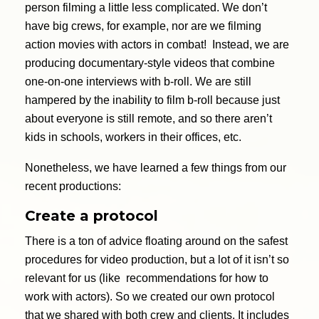
person filming a little less complicated. We don’t
have big crews, for example, nor are we filming
action movies with actors in combat! Instead, we are
producing documentary-style videos that combine
one-on-one interviews with b-roll. We are still
hampered by the inability to film b-roll because just
about everyone is still remote, and so there aren’t
kids in schools, workers in their offices, etc.
Nonetheless, we have learned a few things from our
recent productions:
Create a protocol
There is a ton of advice floating around on the safest
procedures for video production, but a lot of it isn’t so
relevant for us (like recommendations for how to
work with actors). So we created our own protocol
that we shared with both crew and clients. It includes