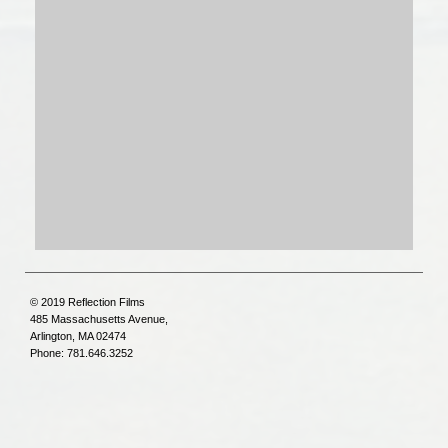
© 2019 Reflection Films
485 Massachusetts Avenue,
Arlington, MA 02474
Phone: 781.646.3252