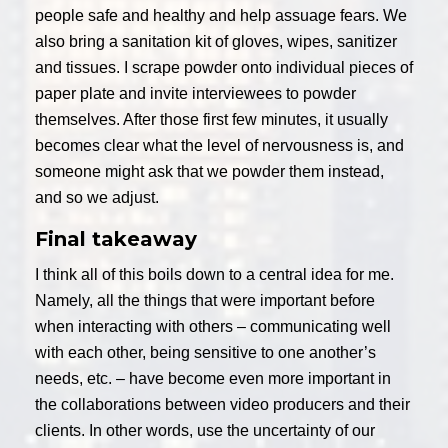
people safe and healthy and help assuage fears. We
also bring a sanitation kit of gloves, wipes, sanitizer
and tissues. I scrape powder onto individual pieces of
paper plate and invite interviewees to powder
themselves. After those first few minutes, it usually
becomes clear what the level of nervousness is, and
someone might ask that we powder them instead,
and so we adjust.
Final takeaway
I think all of this boils down to a central idea for me.
Namely, all the things that were important before
when interacting with others – communicating well
with each other, being sensitive to one another’s
needs, etc. – have become even more important in
the collaborations between video producers and their
clients. In other words, use the uncertainty of our