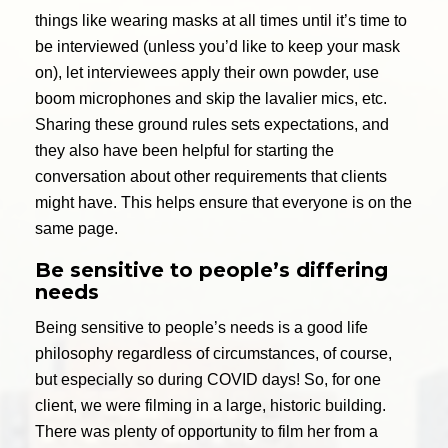
things like wearing masks at all times until it’s time to
be interviewed (unless you’d like to keep your mask
on), let interviewees apply their own powder, use
boom microphones and skip the lavalier mics, etc.
Sharing these ground rules sets expectations, and
they also have been helpful for starting the
conversation about other requirements that clients
might have. This helps ensure that everyone is on the
same page.
Be sensitive to people’s differing
needs
Being sensitive to people’s needs is a good life
philosophy regardless of circumstances, of course,
but especially so during COVID days! So, for one
client, we were filming in a large, historic building.
There was plenty of opportunity to film her from a