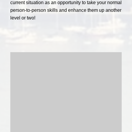
current situation as an opportunity to take your normal
person-to-person skills and enhance them up another
level or two!