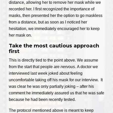
distance, allowing her to remove her mask while we
recorded her. I first recognized the importance of
masks, then presented her the option to go maskless
from a distance, but as soon as I noticed her
hesitation, we immediately encouraged her to keep
her mask on.
Take the most cautious approach
first
This is directly tied to the point above. We assume
from the start that people are
nervous.
A doctor we
interviewed last week joked about feeling
uncomfortable taking off his mask for our interview. It
was clear he was only partially joking – after his
comment he immediately assured us that he was safe
because he had been recently tested.
The protocol mentioned above is meant to keep