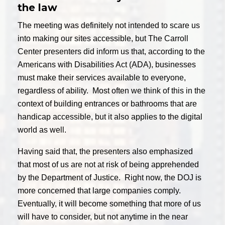
the law
The meeting was definitely not intended to scare us
into making our sites accessible, but The Carroll
Center presenters did inform us that, according to the
Americans with Disabilities Act (ADA), businesses
must make their services available to everyone,
regardless of ability. Most often we think of this in the
context of building entrances or bathrooms that are
handicap accessible, but it also applies to the digital
world as well.
Having said that, the presenters also emphasized
that most of us are not at risk of being apprehended
by the Department of Justice. Right now, the DOJ is
more concerned that large companies comply.
Eventually, it will become something that more of us
will have to consider, but not anytime in the near