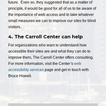
future. Even so, they suggested that as a matter of
principle, it would be good for all of us to be aware of
the importance of web access and to take whatever
small measures we can to improve our sites for blind
visitors.
4. The Carroll Center can help
For organizations who want to understand how
accessible their sites are and what they can do to
improve them, The Carroll Center offers consulting.
For more information, visit the Center’s
web
accessibility services
page and get in touch with
Bruce Howell.