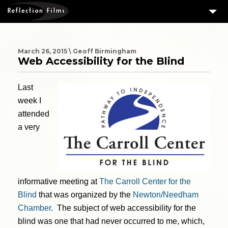
3
SERVICES
MEASURING SUCCESS
March 26, 2015 \ Geoff Birmingham
Web Accessibility for the Blind
3
PORTFOLIO
Last
4
CLIENTS
week I
ABOUT US
attended
BLOG
a very
CONTACT US
DOWNLOAD OUR FREE ARTICLE & GET OUR ENEWS
informative meeting at
The Carroll Center for the
Blind
that was organized by the
Newton/Needham
Chamber
. The subject of web accessibility for the
blind was one that had never occurred to me, which,