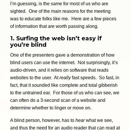
I’m guessing, is the same for most of us who are
sighted. One of the main reasons for the meeting
was to educate folks like me. Here are a few pieces
of information that are worth passing along.
1. Surfing the web isn’t easy if
you’re blind
One of the presenters gave a demonstration of how
blind users can use the internet. Not surprisingly, it’s
audio-driven, and it relies on software that reads
websites to the user. At
really
fast speeds. So fast, in
fact, that it sounded like complete and total gibberish
to the untrained ear. For those of us who can see, we
can often do a 3-second scan of a website and
determine whether to linger or move on.
A blind person, however, has to
hear
what we see,
and thus the need for an audio reader that can read at