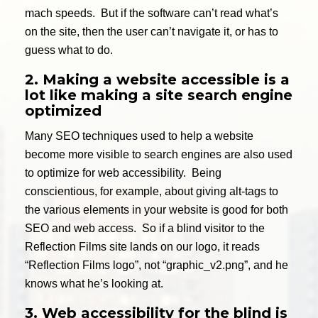
mach speeds. But if the software can’t read what’s
on the site, then the user can’t navigate it, or has to
guess what to do.
2. Making a website accessible is a
lot like making a site search engine
optimized
Many SEO techniques used to help a website
become more visible to search engines are also used
to optimize for web accessibility. Being
conscientious, for example, about giving alt-tags to
the various elements in your website is good for both
SEO and web access. So if a blind visitor to the
Reflection Films site lands on our logo, it reads
“Reflection Films logo”, not “graphic_v2.png”, and he
knows what he’s looking at.
3. Web accessibility for the blind is