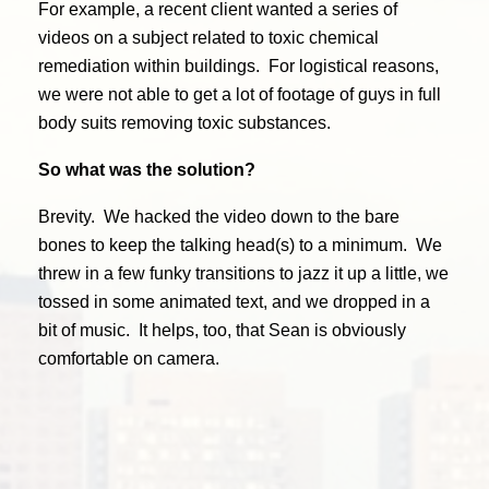
For example, a recent client wanted a series of
videos on a subject related to toxic chemical
remediation within buildings. For logistical reasons,
we were not able to get a lot of footage of guys in full
body suits removing toxic substances.
So what was the solution?
Brevity. We hacked the video down to the bare
bones to keep the talking head(s) to a minimum. We
threw in a few funky transitions to jazz it up a little, we
tossed in some animated text, and we dropped in a
bit of music. It helps, too, that Sean is obviously
comfortable on camera.