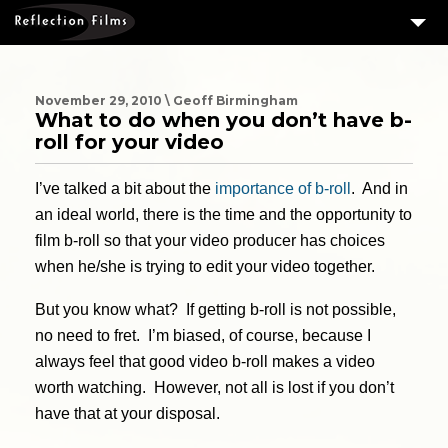
3
SERVICES
MEASURING SUCCESS
November 29, 2010 \ Geoff Birmingham
What to do when you don’t have b-
3
PORTFOLIO
roll for your video
4
CLIENTS
I’ve talked a bit about the
importance of b-roll
. And in
ABOUT US
an ideal world, there is the time and the opportunity to
film b-roll so that your video producer has choices
BLOG
when he/she is trying to edit your video together.
CONTACT US
But you know what? If getting b-roll is not possible,
DOWNLOAD OUR FREE ARTICLE & GET OUR ENEWS
no need to fret. I’m biased, of course, because I
always feel that good video b-roll makes a video
worth watching. However, not all is lost if you don’t
have that at your disposal.