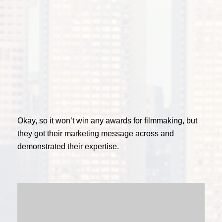
Okay, so it won’t win any awards for filmmaking, but
they got their marketing message across and
demonstrated their expertise.