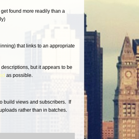
 get found more readily than a
ly)
ginning) that links to an appropriate
 descriptions, but it appears to be
led
as possible.
o build views and subscribers. If
 uploads rather than in batches.