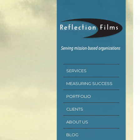
SERVICES
MEASURING SUCCESS
PORTFOLIO
CLIENTS
ABOUT US
BLOG