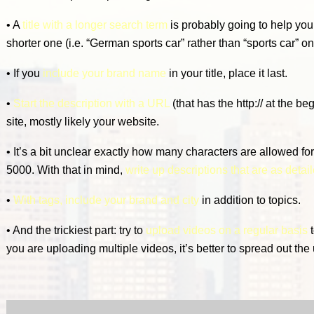
• A
title with a longer search term
is probably going to help you
shorter one (i.e. “German sports car” rather than “sports car” on
• If you
include your brand name
in your title, place it last.
•
Start the description with a URL
(that has the http:// at the be
site, mostly likely your website.
• It’s a bit unclear exactly how many characters are allowed for
5000. With that in mind,
write up descriptions that are as detai
•
With tags, include your brand and city
in addition to topics.
• And the trickiest part: try to
upload videos on a regular basis
t
you are uploading multiple videos, it’s better to spread out the