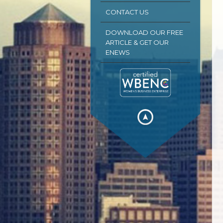
CONTACT US
DOWNLOAD OUR FREE
ARTICLE & GET OUR
ENEWS