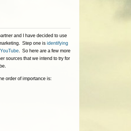
artner and I have decided to use
arketing. Step one is
identifying
n YouTube
. So here are a few more
r sources that we intend to try for
be.
e order of importance is: