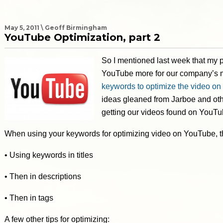
May 5, 2011 \ Geoff Birmingham
YouTube Optimization, part 2
So I mentioned last week that my p
YouTube more for our company’s m
keywords to optimize the video o
ideas gleaned from Jarboe and othe
getting our videos found on YouTu
When using your keywords for optimizing video on YouTube, th
• Using keywords in titles
• Then in descriptions
• Then in tags
A few other tips for optimizing: