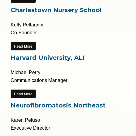
Charlestown Nursery School
Kelly Pellagrini
Co-Founder
Read More
Harvard University, ALI
Michael Perry
Communications Manager
Read More
Neurofibromatosis Northeast
Karen Peluso
Executive Director