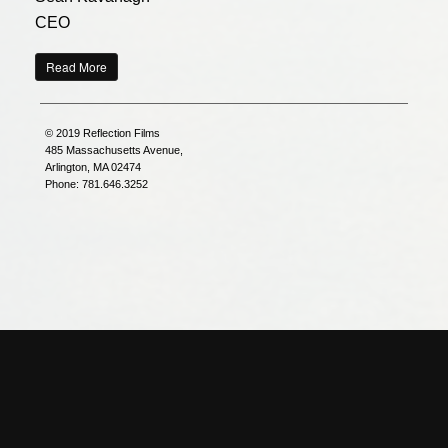
CEO
Read More
© 2019 Reflection Films
485 Massachusetts Avenue,
Arlington, MA 02474
Phone: 781.646.3252