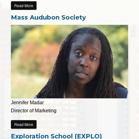
Read More
Mass Audubon Society
Jennifer Madar
Director of Marketing
Read More
Exploration School (EXPLO)