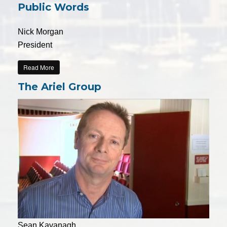
Public Words
Nick Morgan
President
Read More
The Ariel Group
Sean Kavanagh