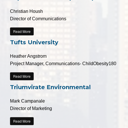
Christian Housh
Director of Communications
Read More
Tufts University
Heather Angstrom
Project Manager, Communications- ChildObesity180
Read More
Triumvirate Environmental
Mark Campanale
Director of Marketing
Read More