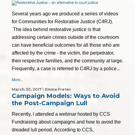
Several years ago we produced a series of videos
for Communities for Restorative Justice (C4RJ).
The idea behind restorative justice is that
addressing certain crimes outside of the courtroom
can have beneficial outcomes for all those who are
affected by the crime - the victim, the perpetrator,
their respective families, and the community at large.
Frequently, a case is referred to C4RJ by a police...
More...
March 30, 2017 \ Emma Freter
Campaign Models: Ways to Avoid
the Post-Campaign Lull
Recently, I attended a webinar hosted by CCS
Fundraising about campaigns and how to avoid the
dreaded lull period. According to CCS,