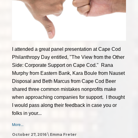
I attended a great panel presentation at Cape Cod
Philanthropy Day entitled, "The View from the Other
Side: Corporate Support on Cape Cod." Rana
Murphy from Eastern Bank, Kara Boule from Nauset
Disposal and Beth Marcus from Cape Cod Beer
shared three common mistakes nonprofits make
when approaching companies for support. I thought
I would pass along their feedback in case you or
folks in your...
More...
October 27, 2016 \ Emma Freter