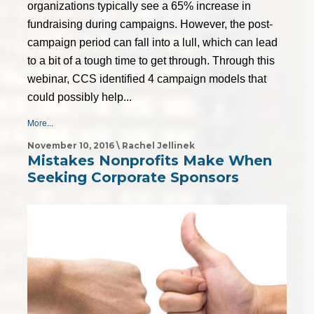
organizations typically see a 65% increase in
fundraising during campaigns. However, the post-
campaign period can fall into a lull, which can lead
to a bit of a tough time to get through. Through this
webinar, CCS identified 4 campaign models that
could possibly help...
More...
November 10, 2016 \ Rachel Jellinek
Mistakes Nonprofits Make When
Seeking Corporate Sponsors