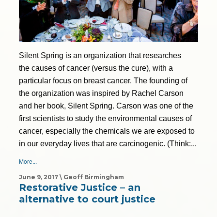
Silent Spring is an organization that researches
the causes of cancer (versus the cure), with a
particular focus on breast cancer. The founding of
the organization was inspired by Rachel Carson
and her book, Silent Spring. Carson was one of the
first scientists to study the environmental causes of
cancer, especially the chemicals we are exposed to
in our everyday lives that are carcinogenic. (Think:...
More...
June 9, 2017 \ Geoff Birmingham
Restorative Justice – an
alternative to court justice