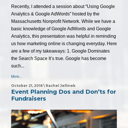
Recently, I attended a session about “Using Google
Analytics & Google AdWords” hosted by the
Massachusetts Nonprofit Network. While we have a
basic knowledge of Google AdWords and Google
Analytics, this presentation was helpful in reminding
us how marketing online is changing everyday. Here
are a few of my takeaways: 1. Google Dominates
the Search Space It’s true. Google has become
such...
More...
October 21, 2016 \ Rachel Jellinek
Event Planning Dos and Don’ts for
Fundraisers