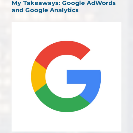
My Takeaways: Google AdWords
and Google Analytics