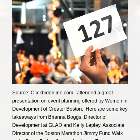
Source: Clickbidonline.com I attended a great
presentation on event planning offered by Women in
Development of Greater Boston. Here are some key
takeaways from Brianna Boggs, Director of
Development at GLAD and Kelly Lepley, Associate
Director of the Boston Marathon Jimmy Fund Walk