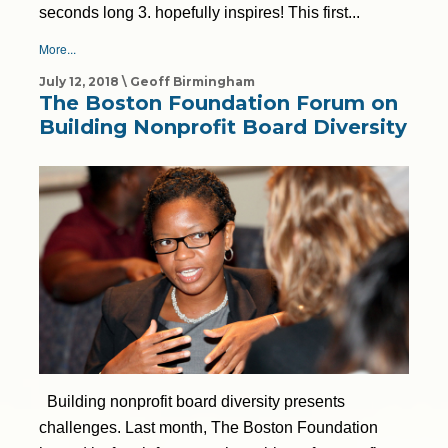
seconds long 3. hopefully inspires! This first...
More...
July 12, 2018 \ Geoff Birmingham
The Boston Foundation Forum on
Building Nonprofit Board Diversity
Building nonprofit board diversity presents
challenges. Last month, The Boston Foundation