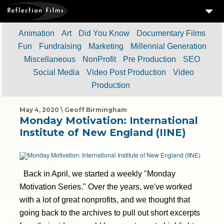
3
SERVICES
Animation
Art
Did You Know
Documentary Films
Fun
Fundraising
Marketing
Millennial Generation
MEASURING SUCCESS
Miscellaneous
NonProfit
Pre Production
SEO
3
PORTFOLIO
Social Media
Video Post Production
Video
Production
4
CLIENTS
ABOUT US
May 4, 2020 \ Geoff Birmingham
Monday Motivation: International
BLOG
Institute of New England (IINE)
CONTACT US
DOWNLOAD OUR FREE ARTICLE & GET OUR ENEWS
Back in April, we started a weekly "Monday
Motivation Series." Over the years, we've worked
with a lot of great nonprofits, and we thought that
going back to the archives to pull out short excerpts