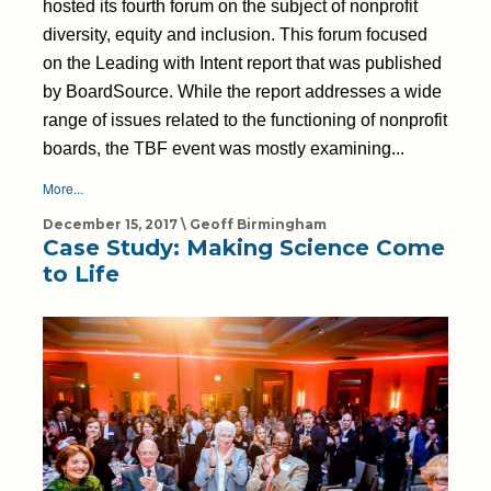
hosted its fourth forum on the subject of nonprofit
diversity, equity and inclusion. This forum focused
on the Leading with Intent report that was published
by BoardSource. While the report addresses a wide
range of issues related to the functioning of nonprofit
boards, the TBF event was mostly examining...
More...
December 15, 2017 \ Geoff Birmingham
Case Study: Making Science Come
to Life