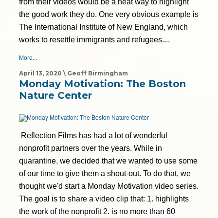
from their videos would be a neat way to highlight
the good work they do. One very obvious example is
The International Institute of New England, which
works to resettle immigrants and refugees....
More...
April 13, 2020 \ Geoff Birmingham
Monday Motivation: The Boston
Nature Center
Reflection Films has had a lot of wonderful
nonprofit partners over the years. While in
quarantine, we decided that we wanted to use some
of our time to give them a shout-out. To do that, we
thought we'd start a Monday Motivation video series.
The goal is to share a video clip that: 1. highlights
the work of the nonprofit 2. is no more than 60