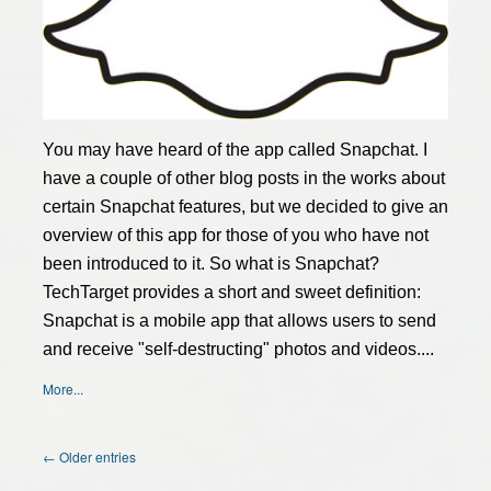
You may have heard of the app called Snapchat. I
have a couple of other blog posts in the works about
certain Snapchat features, but we decided to give an
overview of this app for those of you who have not
been introduced to it. So what is Snapchat?
TechTarget provides a short and sweet definition:
Snapchat is a mobile app that allows users to send
and receive "self-destructing" photos and videos....
More...
← Older entries