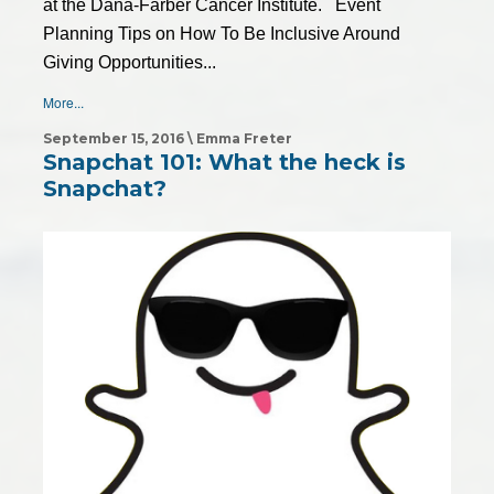
at the Dana-Farber Cancer Institute. Event
Planning Tips on How To Be Inclusive Around
Giving Opportunities...
More...
September 15, 2016 \ Emma Freter
Snapchat 101: What the heck is
Snapchat?