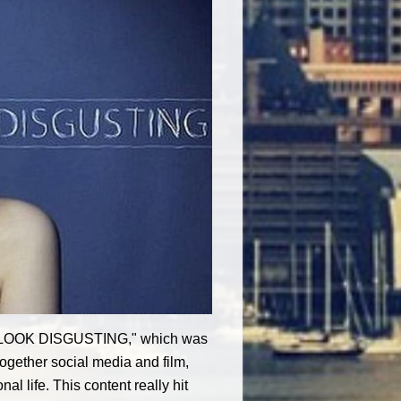
OU LOOK DISGUSTING," which was
ogether social media and film,
l life. This content really hit