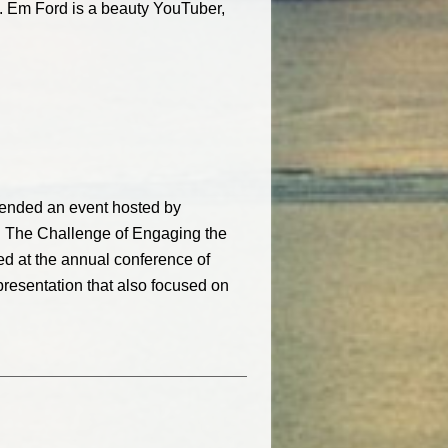
s. Em Ford is a beauty YouTuber,
ttended an event hosted by
 The Challenge of Engaging the
ed at the annual conference of
presentation that also focused on