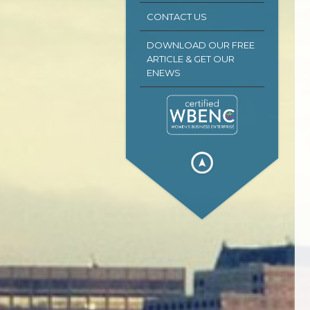
CONTACT US
DOWNLOAD OUR FREE
ARTICLE & GET OUR
ENEWS