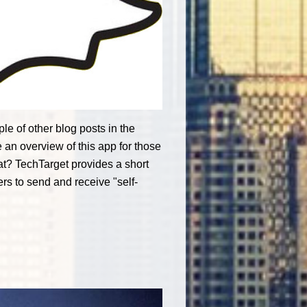
e of other blog posts in the
 an overview of this app for those
at? TechTarget provides a short
rs to send and receive "self-