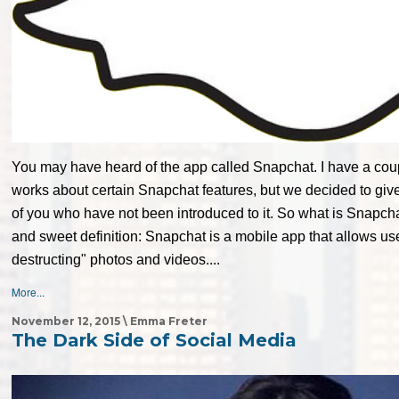
You may have heard of the app called Snapchat. I have a coupl
works about certain Snapchat features, but we decided to give
of you who have not been introduced to it. So what is Snapch
and sweet definition: Snapchat is a mobile app that allows use
destructing" photos and videos....
More...
November 12, 2015 \ Emma Freter
The Dark Side of Social Media