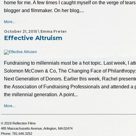
home for me. A few times I caught myself on the verge of tear
blogger and filmmaker. On her blog,...
More...
October 21, 2015 \ Emma Freter
Effective Altruism
Fundraising to millennials must be a hot topic. Last week, I a
Solomon McCown & Co, The Changing Face of Philanthropy:
Next Generation of Donors. Earlier this week, Rachel present
the Association of Fundraising Professionals and attended a 
the millennial generation. A point...
More...
© 2019 Reflection Films
485 Massachusetts Avenue, Arlington, MA 02474
Phone: 781.646.3252