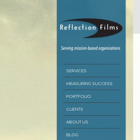
SERVICES
MEASURING SUCCESS
PORTFOLIO
CLIENTS
ABOUT US
BLOG