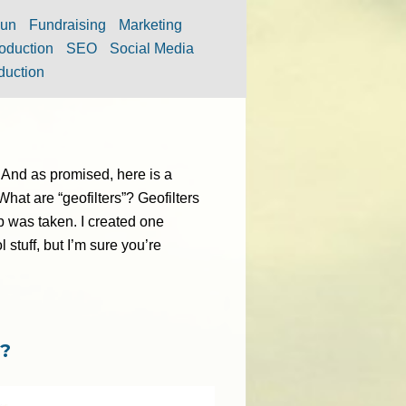
un
Fundraising
Marketing
oduction
SEO
Social Media
duction
 And as promised, here is a
What are “geofilters”? Geofilters
ap was taken. I created one
l stuff, but I’m sure you’re
t?