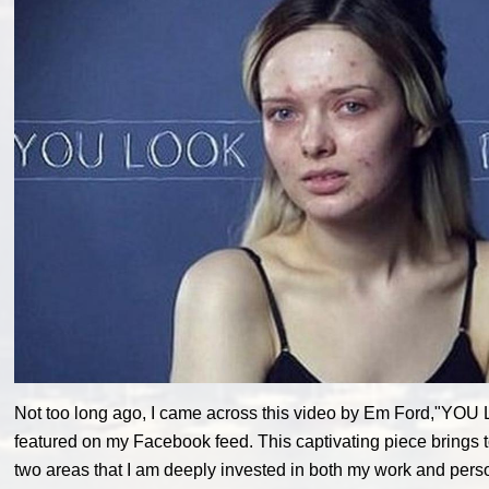
Not too long ago, I came across this video by Em Ford,"Y
featured on my Facebook feed. This captivating piece brings t
two areas that I am deeply invested in both my work and persona