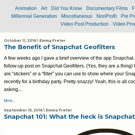
Animation
Art
Did You Know
Documentary Films
F
Millennial Generation
Miscellaneous
NonProfit
Pre Pr
Video Post Production
Video Pro
October 11, 2016 \ Emma Freter
The Benefit of Snapchat Geofilters
A few weeks ago I gave a brief overview of the app Snapchat.
follow-up post on Snapchat Geofilters. (Yes, they are a thing) 
are “stickers” or a “filter” you can use to show where your Sn
recently for a birthday party. Pretty snazzy! Yeah, this is all coo
asking...
More...
September 15, 2016 \ Emma Freter
Snapchat 101: What the heck is Snapcha