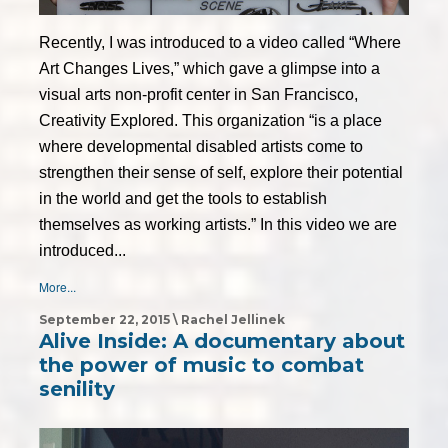
Recently, I was introduced to a video called “Where
Art Changes Lives,” which gave a glimpse into a
visual arts non-profit center in San Francisco,
Creativity Explored. This organization “is a place
where developmental disabled artists come to
strengthen their sense of self, explore their potential
in the world and get the tools to establish
themselves as working artists.” In this video we are
introduced...
More...
September 22, 2015 \ Rachel Jellinek
Alive Inside: A documentary about
the power of music to combat
senility