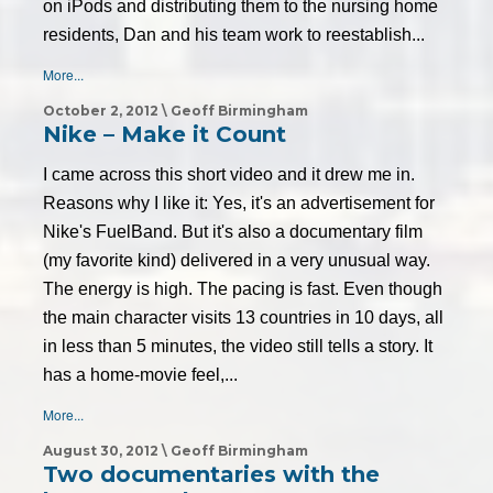
on iPods and distributing them to the nursing home
residents, Dan and his team work to reestablish...
More...
October 2, 2012 \ Geoff Birmingham
Nike – Make it Count
I came across this short video and it drew me in.
Reasons why I like it: Yes, it's an advertisement for
Nike's FuelBand. But it's also a documentary film
(my favorite kind) delivered in a very unusual way.
The energy is high. The pacing is fast. Even though
the main character visits 13 countries in 10 days, all
in less than 5 minutes, the video still tells a story. It
has a home-movie feel,...
More...
August 30, 2012 \ Geoff Birmingham
Two documentaries with the