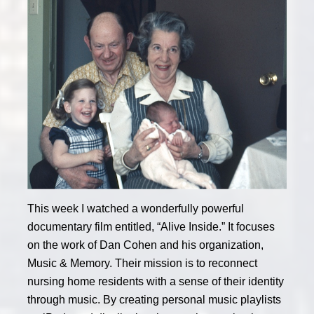
This week I watched a wonderfully powerful
documentary film entitled, “Alive Inside.” It focuses
on the work of Dan Cohen and his organization,
Music & Memory. Their mission is to reconnect
nursing home residents with a sense of their identity
through music. By creating personal music playlists