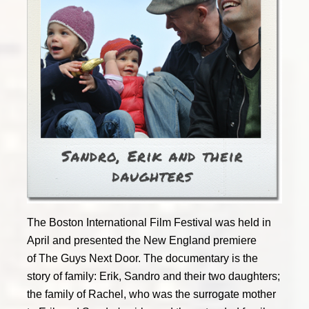
The Boston International Film Festival was held in
April and presented the New England premiere
of The Guys Next Door. The documentary is the
story of family: Erik, Sandro and their two daughters;
the family of Rachel, who was the surrogate mother