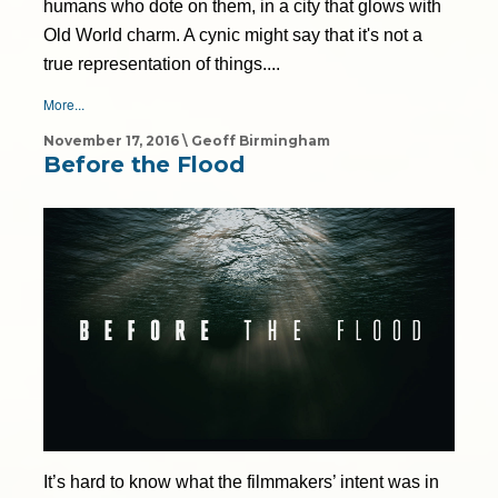
humans who dote on them, in a city that glows with
Old World charm. A cynic might say that it's not a
true representation of things....
More...
November 17, 2016 \ Geoff Birmingham
Before the Flood
It’s hard to know what the filmmakers’ intent was in