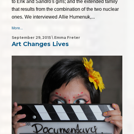
to Erik and Sandro's girls; and the extended family
that results from the combination of the two nuclear
ones. We interviewed Allie Humenuk,...
More...
September 29, 2015 \ Emma Freter
Art Changes Lives