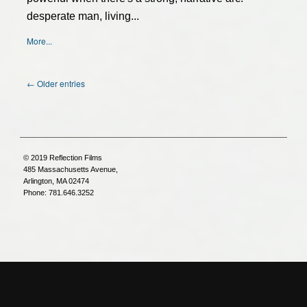
desperate man, living...
More...
← Older entries
© 2019 Reflection Films
485 Massachusetts Avenue,
Arlington, MA 02474
Phone: 781.646.3252