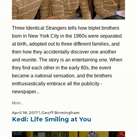
Three Identical Strangers tells how triplet brothers
born in New York City in the 1960s were separated
at birth, adopted out to three different families, and
then how they accidentally discover one another
and reunite. The story is an entertaining one. When
they find each other in the early 80s, the event
became a national sensation, and the brothers
enthusiastically embrace all the publicity -
newspaper...
More...
April 18, 2017 \ Geoff Birmingham
Kedi: Life Smiling at You