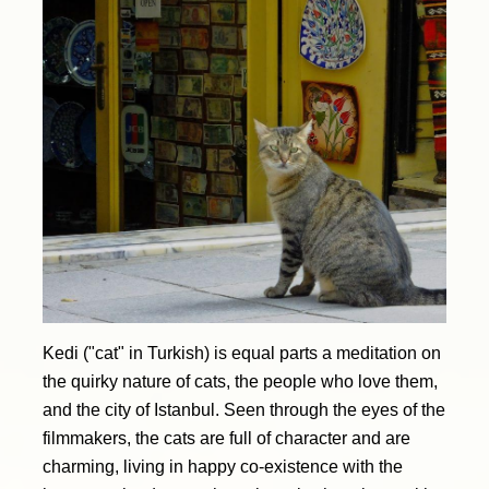
Kedi ("cat" in Turkish) is equal parts a meditation on
the quirky nature of cats, the people who love them,
and the city of Istanbul. Seen through the eyes of the
filmmakers, the cats are full of character and are
charming, living in happy co-existence with the