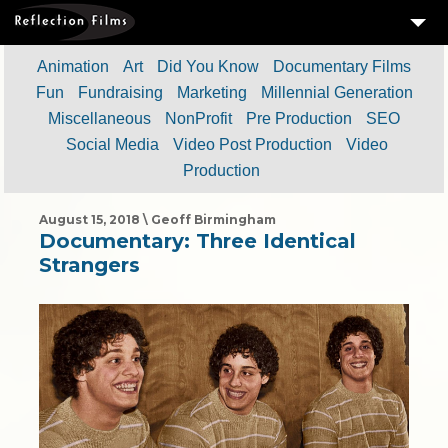
3
SERVICES
Animation
Art
Did You Know
Documentary Films
Fun
Fundraising
Marketing
Millennial Generation
MEASURING SUCCESS
Miscellaneous
NonProfit
Pre Production
SEO
3
PORTFOLIO
Social Media
Video Post Production
Video
Production
4
CLIENTS
ABOUT US
August 15, 2018 \ Geoff Birmingham
Documentary: Three Identical
BLOG
Strangers
CONTACT US
DOWNLOAD OUR FREE ARTICLE & GET OUR ENEWS