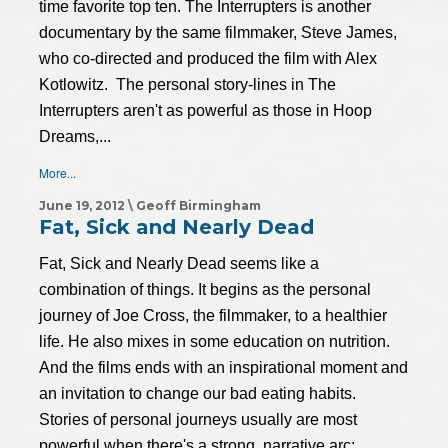
time favorite top ten. The Interrupters is another
documentary by the same filmmaker, Steve James,
who co-directed and produced the film with Alex
Kotlowitz. The personal story-lines in The
Interrupters aren't as powerful as those in Hoop
Dreams,...
More...
June 19, 2012 \ Geoff Birmingham
Fat, Sick and Nearly Dead
Fat, Sick and Nearly Dead seems like a
combination of things. It begins as the personal
journey of Joe Cross, the filmmaker, to a healthier
life. He also mixes in some education on nutrition.
And the films ends with an inspirational moment and
an invitation to change our bad eating habits.
Stories of personal journeys usually are most
powerful when there's a strong, narrative arc: