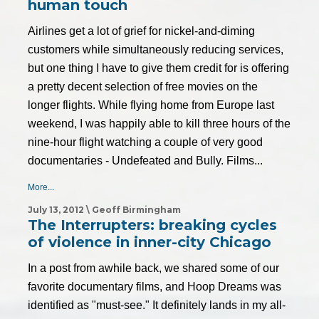
human touch
Airlines get a lot of grief for nickel-and-diming
customers while simultaneously reducing services,
but one thing I have to give them credit for is offering
a pretty decent selection of free movies on the
longer flights. While flying home from Europe last
weekend, I was happily able to kill three hours of the
nine-hour flight watching a couple of very good
documentaries - Undefeated and Bully. Films...
More...
July 13, 2012 \ Geoff Birmingham
The Interrupters: breaking cycles
of violence in inner-city Chicago
In a post from awhile back, we shared some of our
favorite documentary films, and Hoop Dreams was
identified as "must-see." It definitely lands in my all-