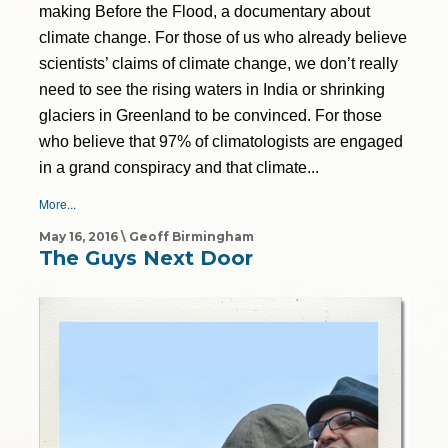
making Before the Flood, a documentary about
climate change. For those of us who already believe
scientists’ claims of climate change, we don’t really
need to see the rising waters in India or shrinking
glaciers in Greenland to be convinced. For those
who believe that 97% of climatologists are engaged
in a grand conspiracy and that climate...
More...
May 16, 2016 \ Geoff Birmingham
The Guys Next Door